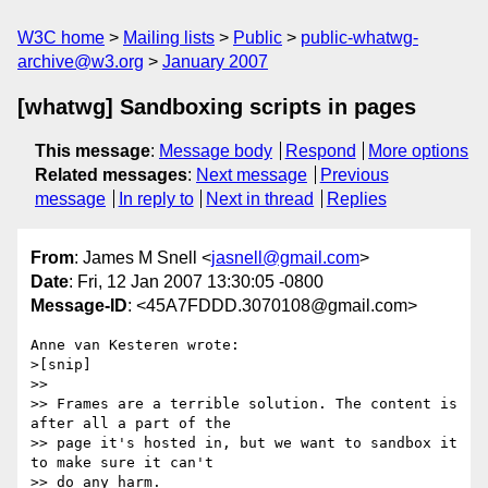
W3C home
Mailing lists
Public
public-whatwg-
archive@w3.org
January 2007
[whatwg] Sandboxing scripts in pages
This message
:
Message body
Respond
More options
Related messages
:
Next message
Previous
message
In reply to
Next in thread
Replies
From
: James M Snell <
jasnell@gmail.com
>
Date
: Fri, 12 Jan 2007 13:30:05 -0800
Message-ID
: <45A7FDDD.3070108@gmail.com>
Anne van Kesteren wrote:

>[snip]

>>

>> Frames are a terrible solution. The content is 
after all a part of the

>> page it's hosted in, but we want to sandbox it 
to make sure it can't

>> do any harm.
