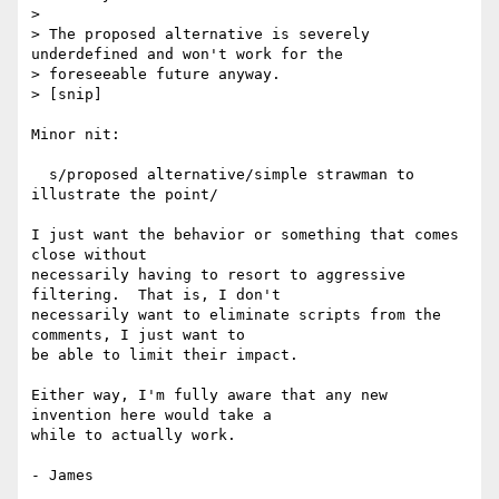
> 

> The proposed alternative is severely 
underdefined and won't work for the

> foreseeable future anyway.

> [snip]

Minor nit:

  s/proposed alternative/simple strawman to 
illustrate the point/

I just want the behavior or something that comes 
close without

necessarily having to resort to aggressive 
filtering.  That is, I don't

necessarily want to eliminate scripts from the 
comments, I just want to

be able to limit their impact.

Either way, I'm fully aware that any new 
invention here would take a

while to actually work.
