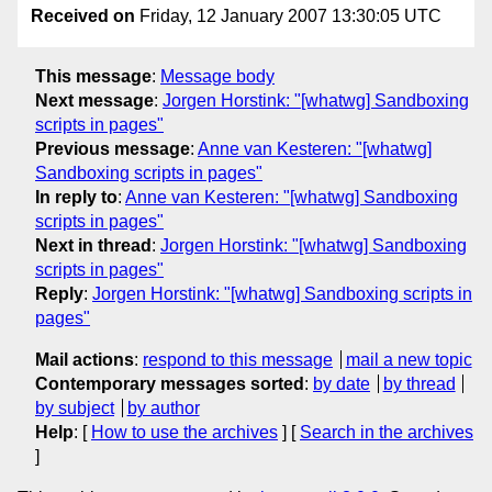
Received on
Friday, 12 January 2007 13:30:05 UTC
This message
:
Message body
Next message
:
Jorgen Horstink: "[whatwg] Sandboxing
scripts in pages"
Previous message
:
Anne van Kesteren: "[whatwg]
Sandboxing scripts in pages"
In reply to
:
Anne van Kesteren: "[whatwg] Sandboxing
scripts in pages"
Next in thread
:
Jorgen Horstink: "[whatwg] Sandboxing
scripts in pages"
Reply
:
Jorgen Horstink: "[whatwg] Sandboxing scripts in
pages"
Mail actions
:
respond to this message
mail a new topic
Contemporary messages sorted
:
by date
by thread
by subject
by author
Help
: [
How to use the archives
] [
Search in the archives
]