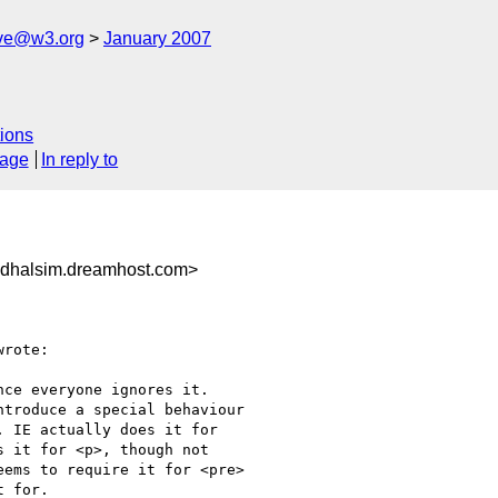
ive@w3.org
January 2007
ions
sage
In reply to
dhalsim.dreamhost.com>
rote:

ce everyone ignores it.

troduce a special behaviour

 IE actually does it for

 it for <p>, though not

ems to require it for <pre>

 for.
