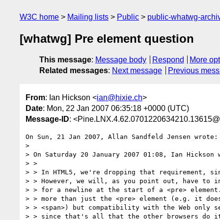
W3C home
Mailing lists
Public
public-whatwg-arch
[whatwg] Pre element question
This message
:
Message body
Respond
More opt
Related messages
:
Next message
Previous mes
From
: Ian Hickson <
ian@hixie.ch
>
Date
: Mon, 22 Jan 2007 06:35:18 +0000 (UTC)
Message-ID
: <Pine.LNX.4.62.0701220634210.13615@
On Sun, 21 Jan 2007, Allan Sandfeld Jensen wrote:

>

> On Saturday 20 January 2007 01:08, Ian Hickson w
> >

> > In HTML5, we're dropping that requirement, sin
> > However, we will, as you point out, have to in
> > for a newline at the start of a <pre> element.
> > more than just the <pre> element (e.g. it does
> > <span>) but compatibility with the Web only se
> > since that's all that the other browsers do it