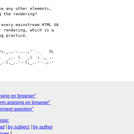
e any other elements, 

 the rendering?

every mainstream HTML UA 

 rendering, which is a 

g practice.

   _.. \   _\  ;`._ ,.

ising on browser"
em araising on browser"
lement question"
topic
ad
by subject
by author
hives
]