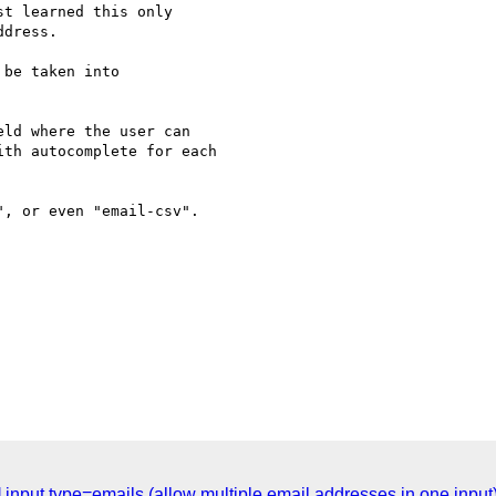
t learned this only  

dress.

be taken into  

ld where the user can  

th autocomplete for each  

, or even "email-csv".

nput type=emails (allow multiple email addresses in one input