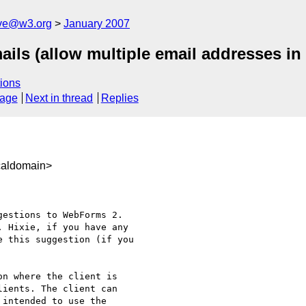
ive@w3.org
January 2007
ils (allow multiple email addresses in
ions
sage
Next in thread
Replies
caldomain>
estions to WebForms 2.  

 Hixie, if you have any  

 this suggestion (if you  

n where the client is  

ients. The client can  

intended to use the  
