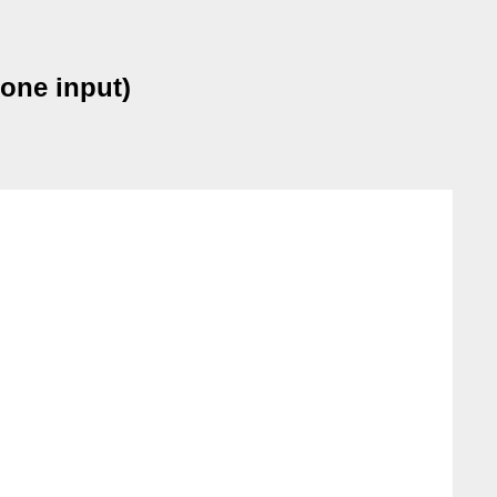
 one input)