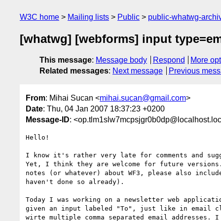
W3C home
Mailing lists
Public
public-whatwg-arch
[whatwg] [webforms] input type=ema
This message
:
Message body
Respond
More opt
Related messages
:
Next message
Previous mes
From
: Mihai Sucan <
mihai.sucan@gmail.com
>
Date
: Thu, 04 Jan 2007 18:37:23 +0200
Message-ID
: <op.tlm1slw7mcpsjgr0b0dp@localhost.lo
Hello!

I know it's rather very late for comments and sugg
Yet, I think they are welcome for future versions.
notes (or whatever) about WF3, please also include
haven't done so already).

Today I was working on a newsletter web applicatio
given an input labeled "To", just like in email cl
wirte multiple comma separated email addresses. I 