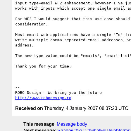
input type=email WF2 enhancement, however I've jus
works with inputs which accept one single email ad
For WF3 I would suggest that this use case should 
consideration.

Most email web applications have a single "To" fie
write multiple comma separated email addresses, wi
address.

The new type value could be "emails", "email-list"
Thank you for your time.

-- 

http://www.robodesign.ro
Received on
Thursday, 4 January 2007 08:37:23 UTC
This message
:
Message body
Next message
:
Shadow2531: "[whatwg] [webforms] i