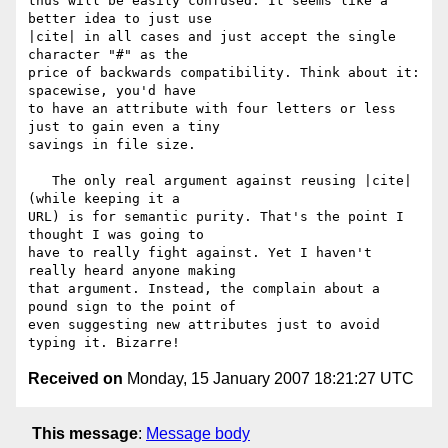
thus will be easily confused. It seems like a 
better idea to just use

|cite| in all cases and just accept the single 
character "#" as the

price of backwards compatibility. Think about it: 
spacewise, you'd have

to have an attribute with four letters or less 
just to gain even a tiny

savings in file size.

   The only real argument against reusing |cite| 
(while keeping it a

URL) is for semantic purity. That's the point I 
thought I was going to

have to really fight against. Yet I haven't 
really heard anyone making

that argument. Instead, the complain about a 
pound sign to the point of

even suggesting new attributes just to avoid 
Received on
Monday, 15 January 2007 18:21:27 UTC
This message
:
Message body