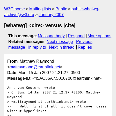
W3C home
Mailing lists
Public
public-whatwg-
archive@w3.org
January 2007
[whatwg] <cite> versus |cite|
This message
:
Message body
Respond
More options
Related messages
:
Next message
Previous
message
In reply to
Next in thread
Replies
From
: Matthew Raymond
<
mattraymond@earthlink.net
>
Date
: Mon, 15 Jan 2007 21:21:27 -0500
Message-ID
: <45AC36A7.5010700@earthlink.net>
Anne van Kesteren wrote:

> On Sun, 14 Jan 2007 21:12:37 +0100, Matthew 
Raymond  

> <mattraymond at earthlink.net> wrote:

>>    Well, first of all, it doesn't cover cases 
without hyperlinks:

>>
