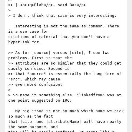
>> | <p><q>Blah</q>, said Baz</p>

> 

> I don't think that case is very interesting.

   Interesting is not the same as common. There 
is a use case for

citations of material that you don't have a 
hyperlink for.

>> As for |source| versus |cite|, I see two 
problems. First is that the

>> attributes are so similar that they could get 
easily confused. Second is

>> that "source" is essentially the long form of 
"src", which may cause

>> even more confusion:

> 

> So name it something else. "linkedfrom" was at 
one point suggested on IRC.

   My big issue is not so much which name we pick 
so much as the fact

that |cite| and |attributeName| will have nearly 
the same purpose, and
