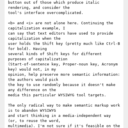
button out of those which produce italic 
rendering, and consider the  

tool's interface overcomplicated.

<b> and <i> are not alone here. Continuing the 
capitalization example, I  

can say that text editors have used to provide 
capitalization when the  

user holds the Shift key (pretty much like Ctrl-B 
for bold). Having  

several kinds of Shift keys for different 
purposes of capitalization  

(Start-of-sentence key, Proper-noun key, Acronym 
key) would not, in my  

opinion, help preserve more semantic information: 
the authors would pick  

the key to use randomly because it doesn't make 
any difference on the  

media this particular WYSIWYG tool targets.

The only radical way to make semantic markup work 
is to abandon WYSIWYG  

and start thinking in a media-independent way 
(or, to reuse the word,  

multimedia). I'm not sure if it's feasible on the 