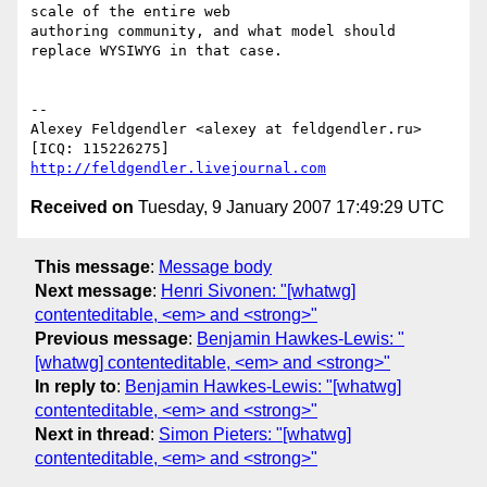
scale of the entire web  

authoring community, and what model should 
replace WYSIWYG in that case.

-- 

Alexey Feldgendler <alexey at feldgendler.ru>

[ICQ: 115226275] 
http://feldgendler.livejournal.com
Received on
Tuesday, 9 January 2007 17:49:29 UTC
This message
:
Message body
Next message
:
Henri Sivonen: "[whatwg]
contenteditable, <em> and <strong>"
Previous message
:
Benjamin Hawkes-Lewis: "
[whatwg] contenteditable, <em> and <strong>"
In reply to
:
Benjamin Hawkes-Lewis: "[whatwg]
contenteditable, <em> and <strong>"
Next in thread
:
Simon Pieters: "[whatwg]
contenteditable, <em> and <strong>"