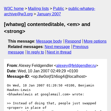
W3C home
Mailing lists
Public
public-whatwg-
archive@w3.org
January 2007
[whatwg] contenteditable, <em> and
<strong>
This message
:
Message body
Respond
More options
Related messages
:
Next message
Previous
message
In reply to
Next in thread
From
: Alexey Feldgendler <
alexey@feldgendler.ru
>
Date
: Wed, 10 Jan 2007 02:49:29 +0100
Message-ID
: <op.tlw0orjf1h6og4@localhost>
On Wed, 10 Jan 2007 01:20:50 +0100, Benjamin 
Hawkes-Lewis  

<bhawkeslewis at googlemail.com> wrote:

>> Instead of doing that, people just swapped 
<proper> in place of
