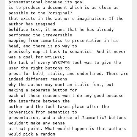
presentational because its goal  

is to produce a document which is as close as 
possible to the ?original?  

that exists in the author's imagination. If the 
author has imagined  

boldface text, it means that he has already 
performed the irreversible  

mapping from semantics to presentation in his 
head, and there is no way to  

precisely map it back to semantics. And it never 
was a goal for WYSIWYG;  

the task of every WYSIWYG tool was to give the 
user the right buttons to  

press for bold, italic, and underlined. There are 
indeed different reasons  

why the author may want an italic font, but 
making a separate button for  

each of those reasons won't do any good because 
the interface between the  

author and the tool takes place after the 
conversion from semantics to  

presentation, and a choice of ?semantic? buttons 
wouldn't make any sense  

at that point. What would happen is that authors 
would pick a random  
