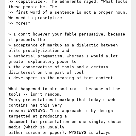
>> <capitalize>. The adherents raged. "What fools 
these people be. The

>> first word of a sentence is not a proper noun. 
We need to proselytize

>> more!"

> I don't however your fable persuasive, because 
it presents the

> acceptance of markup as a dialectic between 
elite proselytization and

> authorial pragmatism, whereas I would allot 
greater explanatory power to

> the conservatism of tools and a certain 
disinterest on the part of tool

> developers in the meaning of text content.

What happened to <b> and <i> -- because of the 
tools -- isn't random.  

Every presentational markup that today's web 
contains has this very  

reason: WYSIWYG. This approach is by design 
targetted at producing a  

document for presentation on one single, chosen 
media (which is usually  

either screen or paper). WYSIWYG is always 