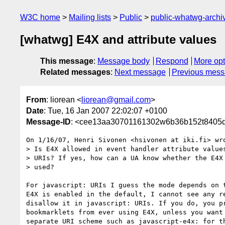
W3C home
Mailing lists
Public
public-whatwg-arch
[whatwg] E4X and attribute values
This message
:
Message body
Respond
More opt
Related messages
:
Next message
Previous mes
From
: liorean <
liorean@gmail.com
>
Date
: Tue, 16 Jan 2007 22:02:07 +0100
Message-ID
: <cee13aa30701161302w6b36b152t8405d
On 1/16/07, Henri Sivonen <hsivonen at iki.fi> wro
> Is E4X allowed in event handler attribute values
> URIs? If yes, how can a UA know whether the E4X 
> used?

For javascript: URIs I guess the mode depends on t
E4X is enabled in the default, I cannot see any re
disallow it in javascript: URIs. If you do, you pr
bookmarklets from ever using E4X, unless you want 
separate URI scheme such as javascript-e4x: for th