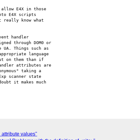
allow E4X in those

to E4X scripts

 really know what

ent handler

gned through DOM0 or

 UA. Things such as

ppropriate language

t on them than if

ndler attributes are

nymous" taking a

xp scanner state

oubt it makes much

attribute values"