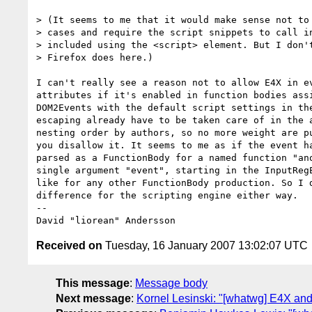
> (It seems to me that it would make sense not to 
> cases and require the script snippets to call in
> included using the <script> element. But I don't
> Firefox does here.)

I can't really see a reason not to allow E4X in ev
attributes if it's enabled in function bodies assi
DOM2Events with the default script settings in the
escaping already have to be taken care of in the a
nesting order by authors, so no more weight are pu
you disallow it. It seems to me as if the event ha
parsed as a FunctionBody for a named function "ano
single argument "event", starting in the InputRegE
like for any other FunctionBody production. So I d
difference for the scripting engine either way.

-- 

Received on
Tuesday, 16 January 2007 13:02:07 UTC
This message
:
Message body
Next message
:
Kornel Lesinski: "[whatwg] E4X and 