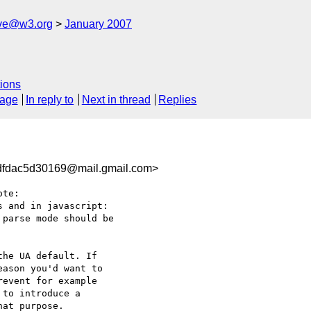
ive@w3.org
January 2007
ions
sage
In reply to
Next in thread
Replies
fdac5d30169@mail.gmail.com>
te:

 and in javascript:

parse mode should be

he UA default. If

ason you'd want to

event for example

to introduce a

at purpose.
