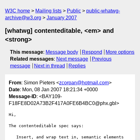
W3C home
Mailing lists
Public
public-whatwg-
archive@w3.org
January 2007
[whatwg] contenteditable, <em> and
<strong>
This message
:
Message body
Respond
More options
Related messages
:
Next message
Previous
message
Next in thread
Replies
From
: Simon Pieters <
zcorpan@hotmail.com
>
Date
: Mon, 08 Jan 2007 18:21:34 +0000
Message-ID
: <BAY109-
F18FE8D02A73B2F417A0FE6B4BC0@phx.gbl>
Hi,

The contenteditable spec says:

   Insert, and wrap text in, semantic elements
