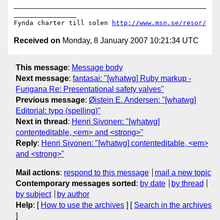
_________________________________________________
________________

Fynda charter till solen 
http://www.msn.se/resor/
Received on
Monday, 8 January 2007 10:21:34 UTC
This message
:
Message body
Next message
:
fantasai: "[whatwg] Ruby markup -
Furigana Re: Presentational safety valves"
Previous message
:
Øistein E. Andersen: "[whatwg]
Editorial: typo (spelling)"
Next in thread
:
Henri Sivonen: "[whatwg]
contenteditable, <em> and <strong>"
Reply
:
Henri Sivonen: "[whatwg] contenteditable, <em>
and <strong>"
Mail actions
:
respond to this message
mail a new topic
Contemporary messages sorted
:
by date
by thread
by subject
by author
Help
: [
How to use the archives
] [
Search in the archives
]