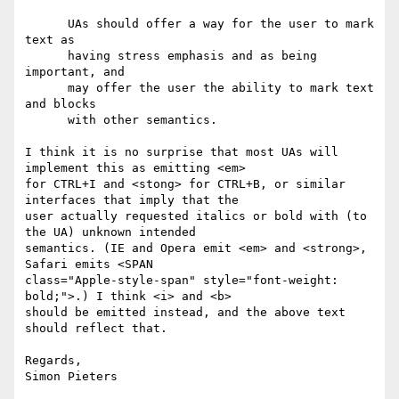
      UAs should offer a way for the user to mark 
text as

      having stress emphasis and as being 
important, and

      may offer the user the ability to mark text 
and blocks

      with other semantics.

I think it is no surprise that most UAs will 
implement this as emitting <em> 

for CTRL+I and <stong> for CTRL+B, or similar 
interfaces that imply that the 

user actually requested italics or bold with (to 
the UA) unknown intended 

semantics. (IE and Opera emit <em> and <strong>, 
Safari emits <SPAN 

class="Apple-style-span" style="font-weight: 
bold;">.) I think <i> and <b> 

should be emitted instead, and the above text 
should reflect that.

Regards,

Simon Pieters
