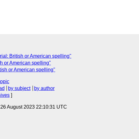
rial: British or American spelling"
ish or American spelling"
tish or American spelling"
topic
ad
by subject
by author
hives
]
, 26 August 2023 22:10:31 UTC