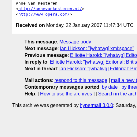
Anne van Kesteren

<
http://annevankesteren.nl/
>

<
http://www.opera.com/
Received on
Monday, 22 January 2007 11:47:34 UTC
This message
:
Message body
Next message
:
Ian Hickson: "[whatwg] xml:space"
Previous message
:
Elliotte Harold: "[whatwg] Edito
In reply to
:
Elliotte Harold: "[whatwg] Editorial: Brit
Next in thread
:
Ian Hickson: "[whatwg] Editorial: Bri
Mail actions
:
respond to this message
mail a new 
Contemporary messages sorted
:
by date
by thre
Help
: [
How to use the archives
] [
Search in the arc
This archive was generated by
hypermail 3.0.0
: Saturday