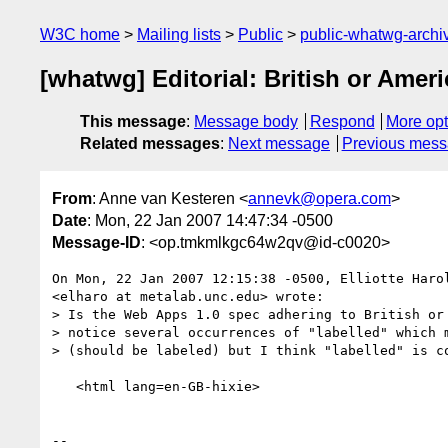
W3C home
Mailing lists
Public
public-whatwg-arch
[whatwg] Editorial: British or Ameri
This message
:
Message body
Respond
More opt
Related messages
:
Next message
Previous mes
From
: Anne van Kesteren <
annevk@opera.com
>
Date
: Mon, 22 Jan 2007 14:47:34 -0500
Message-ID
: <op.tmkmlkgc64w2qv@id-c0020>
On Mon, 22 Jan 2007 12:15:38 -0500, Elliotte Harol
<elharo at metalab.unc.edu> wrote:

> Is the Web Apps 1.0 spec adhering to British or 
> notice several occurrences of "labelled" which m
> (should be labeled) but I think "labelled" is co
   <html lang=en-GB-hixie>

-- 
