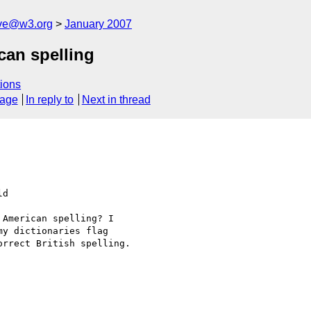
ive@w3.org
January 2007
can spelling
ions
sage
In reply to
Next in thread
d  

American spelling? I  

y dictionaries flag  

rrect British spelling.
