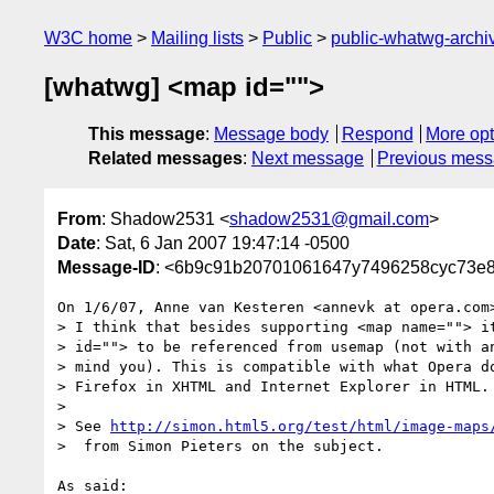
W3C home
Mailing lists
Public
public-whatwg-arch
[whatwg] <map id="">
This message
:
Message body
Respond
More opt
Related messages
:
Next message
Previous mes
From
: Shadow2531 <
shadow2531@gmail.com
>
Date
: Sat, 6 Jan 2007 19:47:14 -0500
Message-ID
: <6b9c91b20701061647y7496258cyc73e
On 1/6/07, Anne van Kesteren <annevk at opera.com>
> I think that besides supporting <map name=""> it
> id=""> to be referenced from usemap (not with an
> mind you). This is compatible with what Opera do
> Firefox in XHTML and Internet Explorer in HTML.

>

> See 
http://simon.html5.org/test/html/image-maps
>  from Simon Pieters on the subject.

As said:
