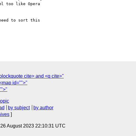
l too like Opera

eed to sort this

lockquote cite> and <q cite>"
<map id="">"
"">"
topic
ad
by subject
by author
hives
]
, 26 August 2023 22:10:31 UTC