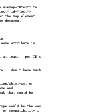
 usemap="#test" to

est" id="test">.

r the map element

e document.

n

name attribute in

 at least ) per IE's

e, I don't have much

ion/xhtml+xml or

me and

ak that could be

ype would be the way

for compatibility if
