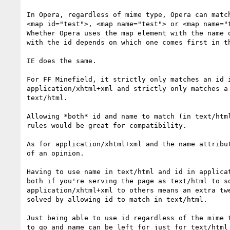
In Opera, regardless of mime type, Opera can match
<map id="test">, <map name="test"> or <map name="t
Whether Opera uses the map element with the name o
with the id depends on which one comes first in th
IE does the same.

For FF Minefield, it strictly only matches an id i
application/xhtml+xml and strictly only matches a 
text/html.

Allowing *both* id and name to match (in text/html
rules would be great for compatibility.

As for application/xhtml+xml and the name attribut
of an opinion.

Having to use name in text/html and id in applicat
both if you're serving the page as text/html to so
application/xhtml+xml to others means an extra twe
solved by allowing id to match in text/html.

Just being able to use id regardless of the mime t
to go and name can be left for just for text/html 