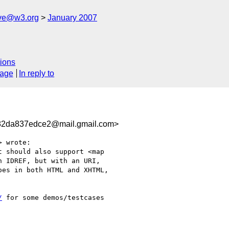
ive@w3.org
January 2007
ions
sage
In reply to
82da837edce2@mail.gmail.com>
 wrote:

 should also support <map

 IDREF, but with an URI,

es in both HTML and XHTML,

/
 for some demos/testcases
