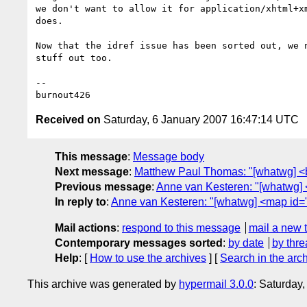
we don't want to allow it for application/xhtml+xm
does.

Now that the idref issue has been sorted out, we n
stuff out too.

-- 

Received on
Saturday, 6 January 2007 16:47:14 UTC
This message
:
Message body
Next message
:
Matthew Paul Thomas: "[whatwg] <b
Previous message
:
Anne van Kesteren: "[whatwg] 
In reply to
:
Anne van Kesteren: "[whatwg] <map id=
Mail actions
:
respond to this message
mail a new 
Contemporary messages sorted
:
by date
by thre
Help
: [
How to use the archives
] [
Search in the arc
This archive was generated by
hypermail 3.0.0
: Saturday