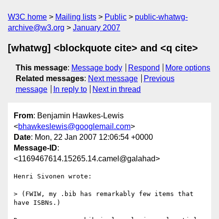
W3C home
Mailing lists
Public
public-whatwg-
archive@w3.org
January 2007
[whatwg] <blockquote cite> and <q cite>
This message
:
Message body
Respond
More options
Related messages
:
Next message
Previous
message
In reply to
Next in thread
From
: Benjamin Hawkes-Lewis
<
bhawkeslewis@googlemail.com
>
Date
: Mon, 22 Jan 2007 12:06:54 +0000
Message-ID
:
<1169467614.15265.14.camel@galahad>
Henri Sivonen wrote:

> (FWIW, my .bib has remarkably few items that 
have ISBNs.)
