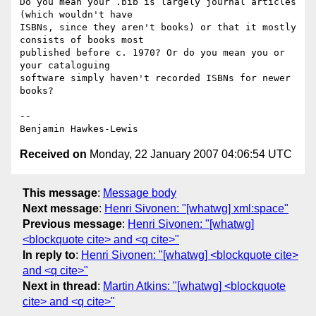
Do you mean your .bib is largely journal articles 
(which wouldn't have

ISBNs, since they aren't books) or that it mostly 
consists of books most

published before c. 1970? Or do you mean you or 
your cataloguing

software simply haven't recorded ISBNs for newer 
books?

--

Received on
Monday, 22 January 2007 04:06:54 UTC
This message
:
Message body
Next message
:
Henri Sivonen: "[whatwg] xml:space"
Previous message
:
Henri Sivonen: "[whatwg]
<blockquote cite> and <q cite>"
In reply to
:
Henri Sivonen: "[whatwg] <blockquote cite>
and <q cite>"
Next in thread
:
Martin Atkins: "[whatwg] <blockquote
cite> and <q cite>"