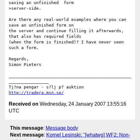
saving an unfinished  form 

>server-side.

Are there any real-world examples where you can 
save an unfinished form on 

the server and continue filling it afterwards, 
that also has required fields 

(when the form is finished)? I have never seen 
such a form.

Regards,

Simon Pieters

_________________________________________________
________________

Tj?na pengar - s?lj p? auktion 
http://tradera.msn.se/
Received on
Wednesday, 24 January 2007 13:55:16
UTC
This message
:
Message body
Next message
:
Kornel Lesinski: "[whatwg] WF2: Non-