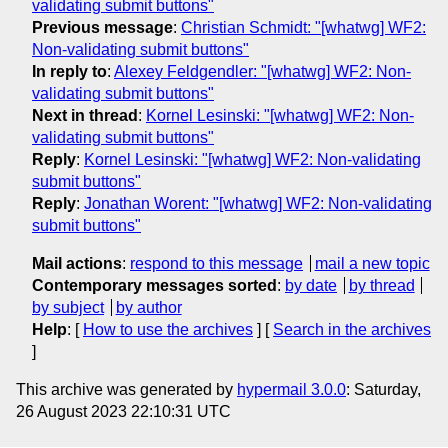
validating submit buttons"
Previous message
:
Christian Schmidt: "[whatwg] WF2:
Non-validating submit buttons"
In reply to
:
Alexey Feldgendler: "[whatwg] WF2: Non-
validating submit buttons"
Next in thread
:
Kornel Lesinski: "[whatwg] WF2: Non-
validating submit buttons"
Reply
:
Kornel Lesinski: "[whatwg] WF2: Non-validating
submit buttons"
Reply
:
Jonathan Worent: "[whatwg] WF2: Non-validating
submit buttons"
Mail actions
:
respond to this message
mail a new topic
Contemporary messages sorted
:
by date
by thread
by subject
by author
Help
: [
How to use the archives
] [
Search in the archives
]
This archive was generated by
hypermail 3.0.0
: Saturday,
26 August 2023 22:10:31 UTC