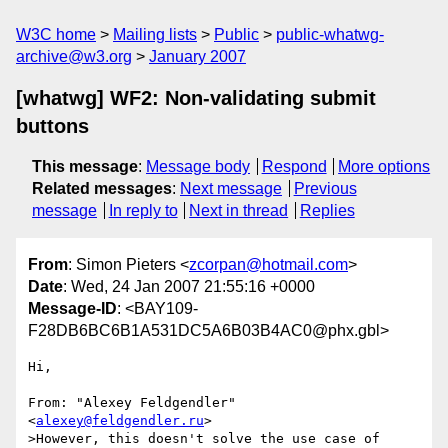
W3C home
Mailing lists
Public
public-whatwg-
archive@w3.org
January 2007
[whatwg] WF2: Non-validating submit
buttons
This message
:
Message body
Respond
More options
Related messages
:
Next message
Previous
message
In reply to
Next in thread
Replies
From
: Simon Pieters <
zcorpan@hotmail.com
>
Date
: Wed, 24 Jan 2007 21:55:16 +0000
Message-ID
: <BAY109-
F28DB6BC6B1A531DC5A6B03B4AC0@phx.gbl>
Hi,

From: "Alexey Feldgendler" 
<
alexey@feldgendler.ru
>

>However, this doesn't solve the use case of 