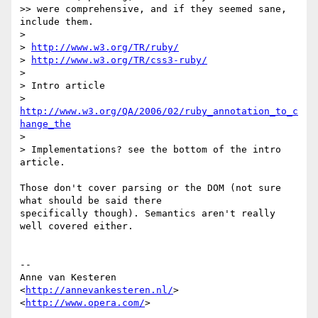
>> were comprehensive, and if they seemed sane, 
include them.

>

> 
http://www.w3.org/TR/ruby/
> 
http://www.w3.org/TR/css3-ruby/
>

> Intro article

> 
http://www.w3.org/QA/2006/02/ruby_annotation_to_c
hange_the
>

> Implementations? see the bottom of the intro 
article.

Those don't cover parsing or the DOM (not sure 
what should be said there  

specifically though). Semantics aren't really 
well covered either.

-- 

Anne van Kesteren

<
http://annevankesteren.nl/
>

<
http://www.opera.com/