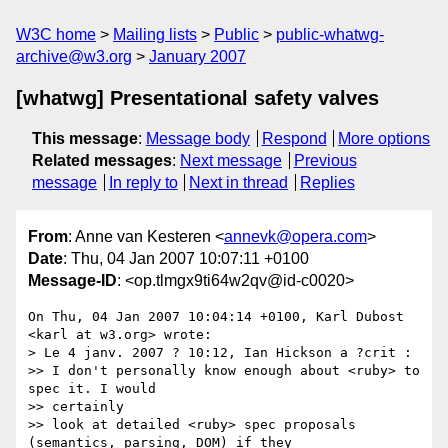
W3C home
Mailing lists
Public
public-whatwg-
archive@w3.org
January 2007
[whatwg] Presentational safety valves
This message
:
Message body
Respond
More options
Related messages
:
Next message
Previous
message
In reply to
Next in thread
Replies
From
: Anne van Kesteren <
annevk@opera.com
>
Date
: Thu, 04 Jan 2007 10:07:11 +0100
Message-ID
: <op.tlmgx9ti64w2qv@id-c0020>
On Thu, 04 Jan 2007 10:04:14 +0100, Karl Dubost 
<karl at w3.org> wrote:

> Le 4 janv. 2007 ? 10:12, Ian Hickson a ?crit :

>> I don't personally know enough about <ruby> to 
spec it. I would  

>> certainly

>> look at detailed <ruby> spec proposals 
(semantics, parsing, DOM) if they
