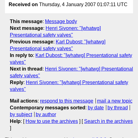
Received on
Thursday, 4 January 2007 01:07:11 UTC
This message
:
Message body
Next message
:
Henri Sivonen: "[whatwg]
Presentational safety valves"
Previous message
:
Karl Dubost: "[whatwg]
Presentational safety valves"
In reply to
:
Karl Dubost: "[whatwg] Presentational safety
valves"
Next in thread
:
Henri Sivonen: "[whatwg] Presentational
safety valves"
Reply
:
Henri Sivonen: "[whatwg] Presentational safety
valves"
Mail actions
:
respond to this message
mail a new topic
Contemporary messages sorted
:
by date
by thread
by subject
by author
Help
: [
How to use the archives
] [
Search in the archives
]