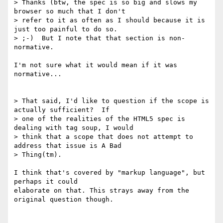
> Thanks (btw, the spec is so big and slows my 
browser so much that I don't

> refer to it as often as I should because it is 
just too painful to do so.

> ;-)  But I note that that section is non-
normative.

I'm not sure what it would mean if it was 
normative...

> That said, I'd like to question if the scope is 
actually sufficient?  If  

> one of the realities of the HTML5 spec is 
dealing with tag soup, I would  

> think that a scope that does not attempt to 
address that issue is A Bad  

> Thing(tm).

I think that's covered by "markup language", but 
perhaps it could  

elaborate on that. This strays away from the 
original question though.
