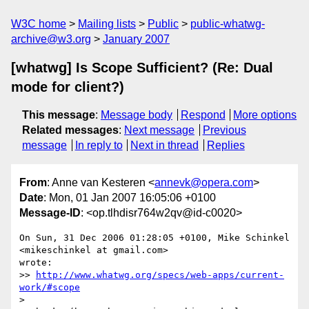
W3C home
Mailing lists
Public
public-whatwg-
archive@w3.org
January 2007
[whatwg] Is Scope Sufficient? (Re: Dual
mode for client?)
This message
:
Message body
Respond
More options
Related messages
:
Next message
Previous
message
In reply to
Next in thread
Replies
From
: Anne van Kesteren <
annevk@opera.com
>
Date
: Mon, 01 Jan 2007 16:05:06 +0100
Message-ID
: <op.tlhdisr764w2qv@id-c0020>
On Sun, 31 Dec 2006 01:28:05 +0100, Mike Schinkel 
<mikeschinkel at gmail.com>  

wrote:

>> 
http://www.whatwg.org/specs/web-apps/current-
work/#scope
>
