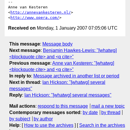
-- 

Anne van Kesteren

<
http://annevankesteren.nl/
>

<
http://www.opera.com/
Received on
Monday, 1 January 2007 07:05:06 UTC
This message
:
Message body
Next message
:
Benjamin Hawkes-Lewis: "[whatwg]
<blockquote cite> and <q cite>"
Previous message
:
Anne van Kesteren: "[whatwg]
<blockquote cite> and <q cite>"
In reply to
:
Message archived in another list or period
Next in thread
:
Ian Hickson: "[whatwg] several
messages"
Reply
:
Ian Hickson: "[whatwg] several messages"
Mail actions
:
respond to this message
mail a new topic
Contemporary messages sorted
:
by date
by thread
by subject
by author
Help
: [
How to use the archives
] [
Search in the archives