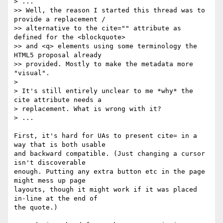
> ...

>> Well, the reason I started this thread was to 
provide a replacement /

>> alternative to the cite="" attribute as 
defined for the <blockquote> 

>> and <q> elements using some terminology the 
HTML5 proposal already 

>> provided. Mostly to make the metadata more 
"visual".

>

> It's still entirely unclear to me *why* the 
cite attribute needs a

> replacement. What is wrong with it?

> ...

First, it's hard for UAs to present cite= in a 
way that is both usable 

and backward compatible. (Just changing a cursor 
isn't discoverable 

enough. Putting any extra button etc in the page 
might mess up page 

layouts, though it might work if it was placed 
in-line at the end of 

the quote.)
