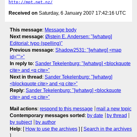
http://mpt.net.nz/
Received on
Saturday, 6 January 2007 17:42:16 UTC
This message
:
Message body
Next message
:
Øistein E. Andersen: "[whatwg]
Editorial: typo (spelling)"
Previous message
:
Shadow2531: "[whatwg] <map
id="">"
In reply to
:
Sander Tekelenburg: "[whatwg] <blockquote
cite> and <q cite>"
Next in thread
:
Sander Tekelenburg: "[whatwg]
<blockquote cite> and <q cite>"
Reply
:
Sander Tekelenburg: "[whatwg] <blockquote
cite> and <q cite>"
Mail actions
:
respond to this message
mail a new topic
Contemporary messages sorted
:
by date
by thread
by subject
by author
Help
: [
How to use the archives
] [
Search in the archives
]