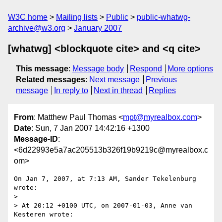
W3C home
Mailing lists
Public
public-whatwg-
archive@w3.org
January 2007
[whatwg] <blockquote cite> and <q cite>
This message
:
Message body
Respond
More options
Related messages
:
Next message
Previous
message
In reply to
Next in thread
Replies
From
: Matthew Paul Thomas <
mpt@myrealbox.com
>
Date
: Sun, 7 Jan 2007 14:42:16 +1300
Message-ID
:
<6d22993e5a7ac205513b326f19b9219c@myrealbox.c
om>
On Jan 7, 2007, at 7:13 AM, Sander Tekelenburg 
wrote:

>

> At 20:12 +0100 UTC, on 2007-01-03, Anne van 
Kesteren wrote:
