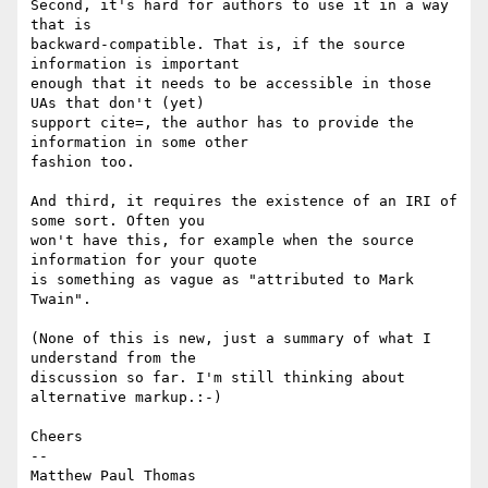
Second, it's hard for authors to use it in a way 
that is 

backward-compatible. That is, if the source 
information is important 

enough that it needs to be accessible in those 
UAs that don't (yet) 

support cite=, the author has to provide the 
information in some other 

fashion too.

And third, it requires the existence of an IRI of 
some sort. Often you 

won't have this, for example when the source 
information for your quote 

is something as vague as "attributed to Mark 
Twain".

(None of this is new, just a summary of what I 
understand from the 

discussion so far. I'm still thinking about 
alternative markup.:-)

Cheers

-- 
