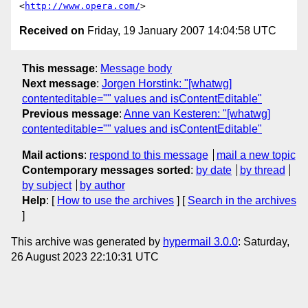
<
http://www.opera.com/
Received on
Friday, 19 January 2007 14:04:58 UTC
This message
:
Message body
Next message
:
Jorgen Horstink: "[whatwg]
contenteditable="" values and isContentEditable"
Previous message
:
Anne van Kesteren: "[whatwg]
contenteditable="" values and isContentEditable"
Mail actions
:
respond to this message
mail a new topic
Contemporary messages sorted
:
by date
by thread
by subject
by author
Help
: [
How to use the archives
] [
Search in the archives
]
This archive was generated by
hypermail 3.0.0
: Saturday,
26 August 2023 22:10:31 UTC