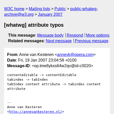
W3C home
Mailing lists
Public
public-whatwg-
archive@w3.org
January 2007
[whatwg] attribute typos
This message
:
Message body
Respond
More options
Related messages
:
Next message
Previous message
From
: Anne van Kesteren <
annevk@opera.com
>
Date
: Fri, 19 Jan 2007 23:04:58 +0100
Message-ID
: <op.tme8ykss64w2qv@id-c0020>
contenteditable -> contentEditable

tabindex -> tabIndex

tabIndex content attribute -> tabindex content 
attribute

-- 

Anne van Kesteren

<
http://annevankesteren.nl/
>
