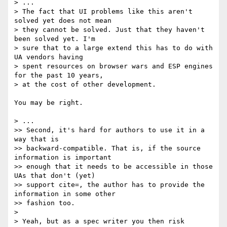
> ...

> The fact that UI problems like this aren't 
solved yet does not mean 

> they cannot be solved. Just that they haven't 
been solved yet. I'm 

> sure that to a large extend this has to do with 
UA vendors having 

> spent resources on browser wars and ESP engines 
for the past 10 years, 

> at the cost of other development.

You may be right.

> ...

>> Second, it's hard for authors to use it in a 
way that is

>> backward-compatible. That is, if the source 
information is important

>> enough that it needs to be accessible in those 
UAs that don't (yet)

>> support cite=, the author has to provide the 
information in some other

>> fashion too.

>

> Yeah, but as a spec writer you then risk 