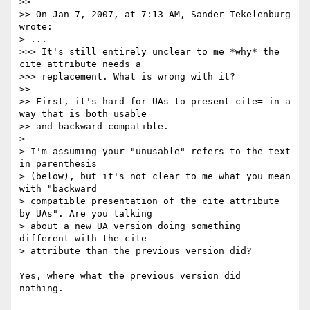
>>

>> On Jan 7, 2007, at 7:13 AM, Sander Tekelenburg 
wrote:

> ...

>>> It's still entirely unclear to me *why* the 
cite attribute needs a

>>> replacement. What is wrong with it?

>>

>> First, it's hard for UAs to present cite= in a 
way that is both usable

>> and backward compatible.

>

> I'm assuming your "unusable" refers to the text 
in parenthesis 

> (below), but it's not clear to me what you mean 
with "backward 

> compatible presentation of the cite attribute 
by UAs". Are you talking 

> about a new UA version doing something 
different with the cite 

> attribute than the previous version did?

Yes, where what the previous version did = 
nothing.
