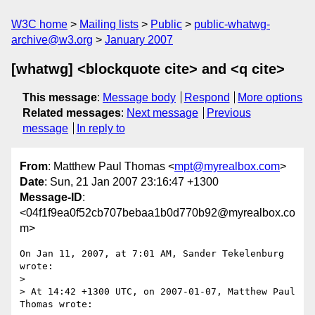
W3C home
Mailing lists
Public
public-whatwg-
archive@w3.org
January 2007
[whatwg] <blockquote cite> and <q cite>
This message
:
Message body
Respond
More options
Related messages
:
Next message
Previous
message
In reply to
From
: Matthew Paul Thomas <
mpt@myrealbox.com
>
Date
: Sun, 21 Jan 2007 23:16:47 +1300
Message-ID
:
<04f1f9ea0f52cb707bebaa1b0d770b92@myrealbox.co
m>
On Jan 11, 2007, at 7:01 AM, Sander Tekelenburg 
wrote:

>

> At 14:42 +1300 UTC, on 2007-01-07, Matthew Paul 
Thomas wrote:
