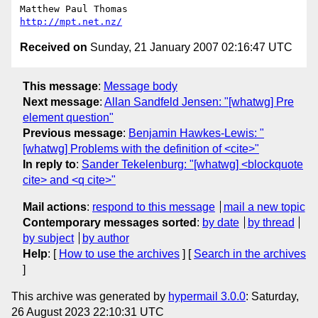
http://mpt.net.nz/
Received on
Sunday, 21 January 2007 02:16:47 UTC
This message
:
Message body
Next message
:
Allan Sandfeld Jensen: "[whatwg] Pre
element question"
Previous message
:
Benjamin Hawkes-Lewis: "
[whatwg] Problems with the definition of <cite>"
In reply to
:
Sander Tekelenburg: "[whatwg] <blockquote
cite> and <q cite>"
Mail actions
:
respond to this message
mail a new topic
Contemporary messages sorted
:
by date
by thread
by subject
by author
Help
: [
How to use the archives
] [
Search in the archives
]
This archive was generated by
hypermail 3.0.0
: Saturday,
26 August 2023 22:10:31 UTC