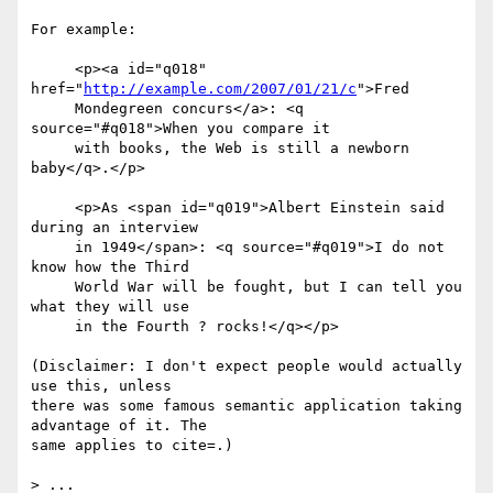
For example:

     <p><a id="q018" 
href="
http://example.com/2007/01/21/c
">Fred

     Mondegreen concurs</a>: <q 
source="#q018">When you compare it

     with books, the Web is still a newborn 
baby</q>.</p>

     <p>As <span id="q019">Albert Einstein said 
during an interview

     in 1949</span>: <q source="#q019">I do not 
know how the Third

     World War will be fought, but I can tell you 
what they will use

     in the Fourth ? rocks!</q></p>

(Disclaimer: I don't expect people would actually 
use this, unless 

there was some famous semantic application taking 
advantage of it. The 

same applies to cite=.)

> ...
