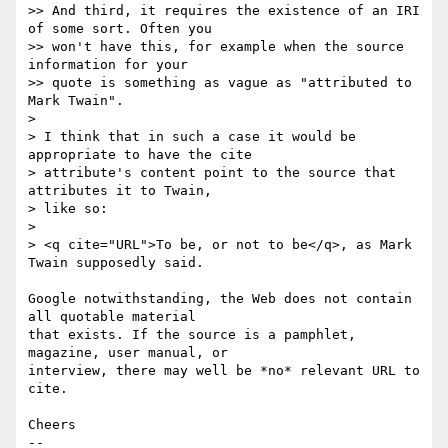
>> And third, it requires the existence of an IRI 
of some sort. Often you

>> won't have this, for example when the source 
information for your 

>> quote is something as vague as "attributed to 
Mark Twain".

>

> I think that in such a case it would be 
appropriate to have the cite

> attribute's content point to the source that 
attributes it to Twain, 

> like so:

>

> <q cite="URL">To be, or not to be</q>, as Mark 
Twain supposedly said.

Google notwithstanding, the Web does not contain 
all quotable material 

that exists. If the source is a pamphlet, 
magazine, user manual, or 

interview, there may well be *no* relevant URL to 
cite.

Cheers

-- 
