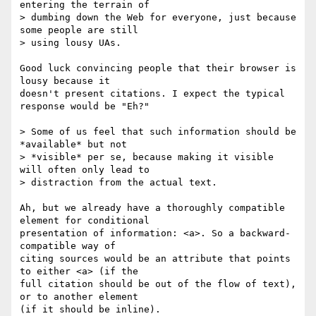
entering the terrain of 

> dumbing down the Web for everyone, just because 
some people are still 

> using lousy UAs.

Good luck convincing people that their browser is 
lousy because it 

doesn't present citations. I expect the typical 
response would be "Eh?"

> Some of us feel that such information should be 
*available* but not 

> *visible* per se, because making it visible 
will often only lead to 

> distraction from the actual text.

Ah, but we already have a thoroughly compatible 
element for conditional 

presentation of information: <a>. So a backward-
compatible way of 

citing sources would be an attribute that points 
to either <a> (if the 

full citation should be out of the flow of text), 
or to another element 

(if it should be inline).
