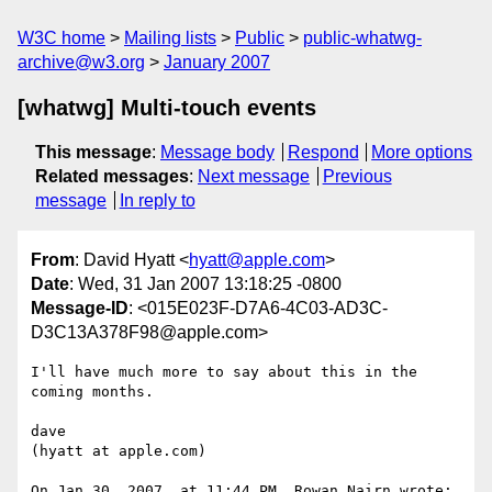
W3C home
Mailing lists
Public
public-whatwg-
archive@w3.org
January 2007
[whatwg] Multi-touch events
This message
:
Message body
Respond
More options
Related messages
:
Next message
Previous
message
In reply to
From
: David Hyatt <
hyatt@apple.com
>
Date
: Wed, 31 Jan 2007 13:18:25 -0800
Message-ID
: <015E023F-D7A6-4C03-AD3C-
D3C13A378F98@apple.com>
I'll have much more to say about this in the 
coming months.

dave

(hyatt at apple.com)

On Jan 30, 2007, at 11:44 PM, Rowan Nairn wrote:
