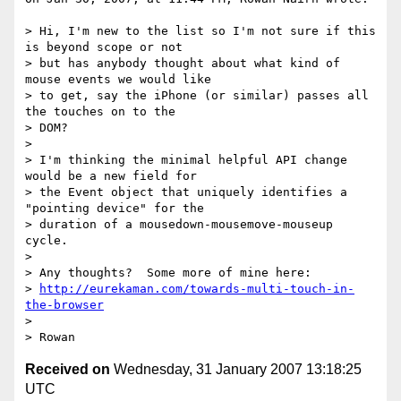
> Hi, I'm new to the list so I'm not sure if this 
is beyond scope or not

> but has anybody thought about what kind of 
mouse events we would like

> to get, say the iPhone (or similar) passes all 
the touches on to the

> DOM?

>

> I'm thinking the minimal helpful API change 
would be a new field for

> the Event object that uniquely identifies a 
"pointing device" for the

> duration of a mousedown-mousemove-mouseup 
cycle.

>

> Any thoughts?  Some more of mine here:

> 
http://eurekaman.com/towards-multi-touch-in-
the-browser
>

Received on
Wednesday, 31 January 2007 13:18:25
UTC