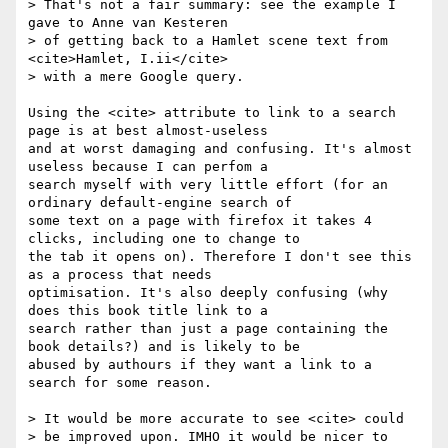
> That's not a fair summary: see the example I 
gave to Anne van Kesteren

> of getting back to a Hamlet scene text from 
<cite>Hamlet, I.ii</cite>

> with a mere Google query.

Using the <cite> attribute to link to a search 
page is at best almost-useless 

and at worst damaging and confusing. It's almost 
useless because I can perfom a 

search myself with very little effort (for an 
ordinary default-engine search of 

some text on a page with firefox it takes 4 
clicks, including one to change to 

the tab it opens on). Therefore I don't see this 
as a process that needs 

optimisation. It's also deeply confusing (why 
does this book title link to a 

search rather than just a page containing the 
book details?) and is likely to be 

abused by authours if they want a link to a 
search for some reason.

> It would be more accurate to see <cite> could

> be improved upon. IMHO it would be nicer to 