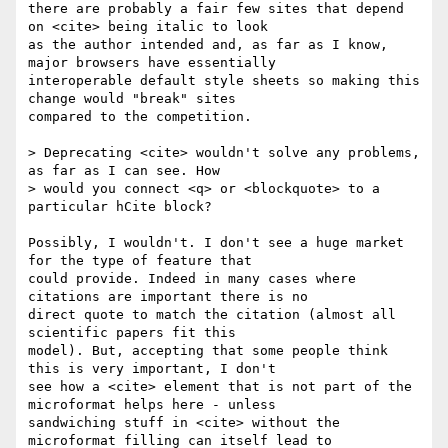
there are probably a fair few sites that depend 
on <cite> being italic to look 

as the author intended and, as far as I know, 
major browsers have essentially 

interoperable default style sheets so making this 
change would "break" sites 

compared to the competition.

> Deprecating <cite> wouldn't solve any problems, 
as far as I can see. How

> would you connect <q> or <blockquote> to a 
particular hCite block?

Possibly, I wouldn't. I don't see a huge market 
for the type of feature that 

could provide. Indeed in many cases where 
citations are important there is no 

direct quote to match the citation (almost all 
scientific papers fit this 

model). But, accepting that some people think 
this is very important, I don't 

see how a <cite> element that is not part of the 
microformat helps here - unless 

sandwiching stuff in <cite> without the 
microformat filling can itself lead to 
