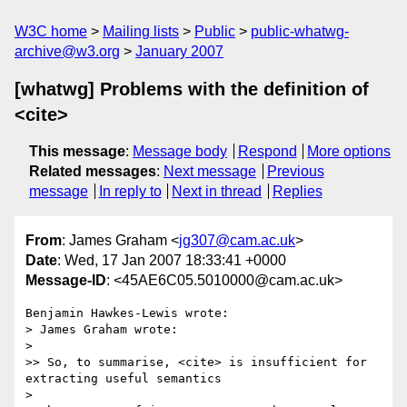
W3C home
Mailing lists
Public
public-whatwg-
archive@w3.org
January 2007
[whatwg] Problems with the definition of
<cite>
This message
:
Message body
Respond
More options
Related messages
:
Next message
Previous
message
In reply to
Next in thread
Replies
From
: James Graham <
jg307@cam.ac.uk
>
Date
: Wed, 17 Jan 2007 18:33:41 +0000
Message-ID
: <45AE6C05.5010000@cam.ac.uk>
Benjamin Hawkes-Lewis wrote:

> James Graham wrote:

> 

>> So, to summarise, <cite> is insufficient for 
extracting useful semantics

> 
