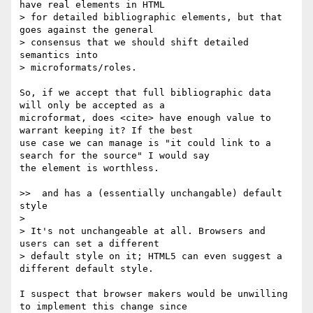
have real elements in HTML

> for detailed bibliographic elements, but that 
goes against the general

> consensus that we should shift detailed 
semantics into

> microformats/roles.

So, if we accept that full bibliographic data 
will only be accepted as a 

microformat, does <cite> have enough value to 
warrant keeping it? If the best 

use case we can manage is "it could link to a 
search for the source" I would say 

the element is worthless.

>>  and has a (essentially unchangable) default 
style

> 

> It's not unchangeable at all. Browsers and 
users can set a different

> default style on it; HTML5 can even suggest a 
different default style.

I suspect that browser makers would be unwilling 
to implement this change since 
