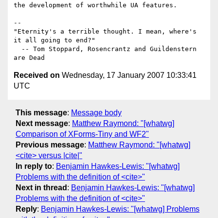
the development of worthwhile UA features.

-- 

"Eternity's a terrible thought. I mean, where's 
it all going to end?"

  -- Tom Stoppard, Rosencrantz and Guildenstern 
Received on
Wednesday, 17 January 2007 10:33:41
UTC
This message
:
Message body
Next message
:
Matthew Raymond: "[whatwg]
Comparison of XForms-Tiny and WF2"
Previous message
:
Matthew Raymond: "[whatwg]
<cite> versus |cite|"
In reply to
:
Benjamin Hawkes-Lewis: "[whatwg]
Problems with the definition of <cite>"
Next in thread
:
Benjamin Hawkes-Lewis: "[whatwg]
Problems with the definition of <cite>"
Reply
:
Benjamin Hawkes-Lewis: "[whatwg] Problems