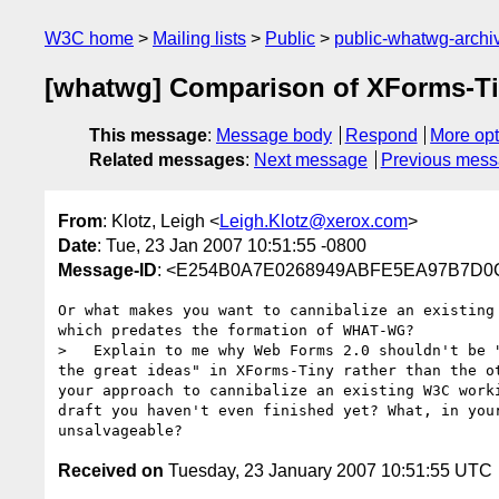
W3C home
Mailing lists
Public
public-whatwg-arch
[whatwg] Comparison of XForms-T
This message
:
Message body
Respond
More opt
Related messages
:
Next message
Previous mes
From
: Klotz, Leigh <
Leigh.Klotz@xerox.com
>
Date
: Tue, 23 Jan 2007 10:51:55 -0800
Message-ID
: <E254B0A7E0268949ABFE5EA97B7D0C
Or what makes you want to cannibalize an existing 
which predates the formation of WHAT-WG?

>   Explain to me why Web Forms 2.0 shouldn't be "
the great ideas" in XForms-Tiny rather than the ot
your approach to cannibalize an existing W3C worki
draft you haven't even finished yet? What, in your
Received on
Tuesday, 23 January 2007 10:51:55 UTC