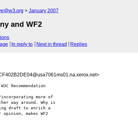
ive@w3.org
January 2007
iny and WF2
ions
sage
In reply to
Next in thread
Replies
F402B2DE04@usa7061ms01.na.xerox.net>
W3C Recommendation

incorporating more of

her way around. Why is

ng draft to enrich a

 opinion, makes WF2
