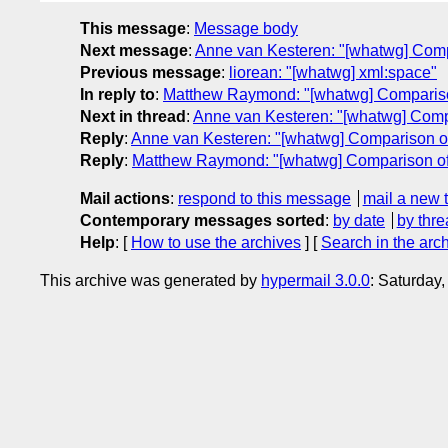
This message
:
Message body
Next message
:
Anne van Kesteren: "[whatwg] Com
Previous message
:
liorean: "[whatwg] xml:space"
In reply to
:
Matthew Raymond: "[whatwg] Comparis
Next in thread
:
Anne van Kesteren: "[whatwg] Com
Reply
:
Anne van Kesteren: "[whatwg] Comparison 
Reply
:
Matthew Raymond: "[whatwg] Comparison o
Mail actions
:
respond to this message
mail a new 
Contemporary messages sorted
:
by date
by thre
Help
: [
How to use the archives
] [
Search in the arc
This archive was generated by
hypermail 3.0.0
: Saturday