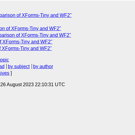
parison of XForms-Tiny and WF2"
on of XForms-Tiny and WF2"
parison of XForms-Tiny and WF2"
of XForms-Tiny and WF2"
f XForms-Tiny and WF2"
topic
ad
by subject
by author
hives
]
, 26 August 2023 22:10:31 UTC