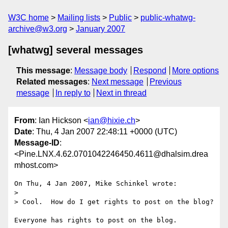
W3C home
Mailing lists
Public
public-whatwg-
archive@w3.org
January 2007
[whatwg] several messages
This message
:
Message body
Respond
More options
Related messages
:
Next message
Previous
message
In reply to
Next in thread
From
: Ian Hickson <
ian@hixie.ch
>
Date
: Thu, 4 Jan 2007 22:48:11 +0000 (UTC)
Message-ID
:
<Pine.LNX.4.62.0701042246450.4611@dhalsim.drea
mhost.com>
On Thu, 4 Jan 2007, Mike Schinkel wrote:

> 

> Cool.  How do I get rights to post on the blog?

Everyone has rights to post on the blog.
