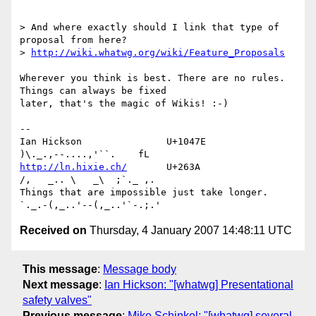
> And where exactly should I link that type of 
proposal from here? 

> 
http://wiki.whatwg.org/wiki/Feature_Proposals
Wherever you think is best. There are no rules. 
Things can always be fixed 

later, that's the magic of Wikis! :-)

-- 

Ian Hickson               U+1047E                
http://ln.hixie.ch/
       U+263A                
/,   _.. \   _\  ;`._ ,.

Things that are impossible just take longer.   
Received on
Thursday, 4 January 2007 14:48:11 UTC
This message
:
Message body
Next message
:
Ian Hickson: "[whatwg] Presentational
safety valves"
Previous message
:
Mike Schinkel: "[whatwg] several