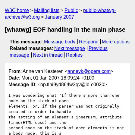
W3C home
Mailing lists
Public
public-whatwg-
archive@w3.org
January 2007
[whatwg] EOF handling in the main phase
This message
:
Message body
Respond
More options
Related messages
:
Next message
Previous
message
Next in thread
Replies
From
: Anne van Kesteren <
annevk@opera.com
>
Date
: Mon, 01 Jan 2007 18:09:24 +0100
Message-ID
: <op.tlhi9yd864w2qv@id-c0020>
I was wondering what "If there's more than one 
node on the stack of open  

elements, or, if the parser was not originally 
created in order to handle  

the setting of an element's innerHTML attribute 
(innerHTML case) and the  

second node on the stack of open elements is not 
a body node, this is a  
