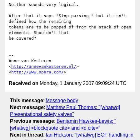
Neither sounds very logical.

After that it says "Stop parsing." but it isn't 
defined how the remaining  

tokens are to be popped of from the stack of open 
elements. Shouldn't that  

be covered?

-- 

Anne van Kesteren

<
http://annevankesteren.nl/
>

<
http://www.opera.com/
Received on
Monday, 1 January 2007 09:09:24 UTC
This message
:
Message body
Next message
:
Matthew Paul Thomas: "[whatwg]
Presentational safety valves"
Previous message
:
Benjamin Hawkes-Lewis: "
[whatwg] <blockquote cite> and <q cite>"
Next in thread
:
Ian Hickson: "[whatwg] EOF handling in