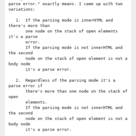
parse error." exactly means. I came up with two 
variations:

   1.  If the parsing mode is innerHTML and 
there's more than

       one node on the stack of open elements 
it's a parse

       error.

       If the parsing mode is not innerHTML and 
the second

       node on the stack of open element is not a 
body node

       it's a parse error.

   2.  Regardless of the parsing mode it's a 
parse error if

       there's more than one node on the stack of 
open

       elements.

       If the parsing mode is not innerHTML and 
the second

       node on the stack of open element is not a 
body node

       it's a parse error.
