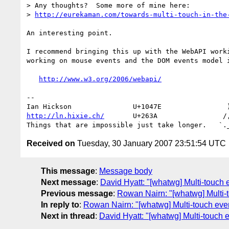
> Any thoughts?  Some more of mine here: 

> 
http://eurekaman.com/towards-multi-touch-in-the
An interesting point.

I recommend bringing this up with the WebAPI worki
working on mouse events and the DOM events model i
http://www.w3.org/2006/webapi/
-- 

http://ln.hixie.ch/
       U+263A                /,
Received on
Tuesday, 30 January 2007 23:51:54 UTC
This message
:
Message body
Next message
:
David Hyatt: "[whatwg] Multi-touch 
Previous message
:
Rowan Nairn: "[whatwg] Multi-
In reply to
:
Rowan Nairn: "[whatwg] Multi-touch eve
Next in thread
:
David Hyatt: "[whatwg] Multi-touch 