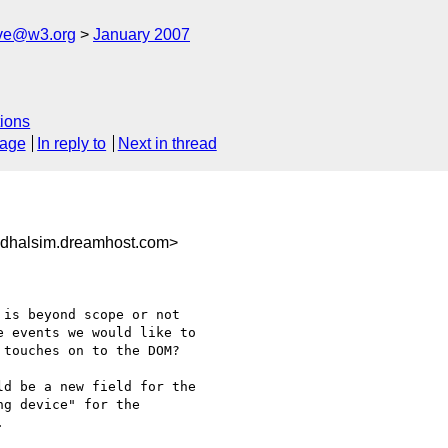
ive@w3.org
January 2007
ions
sage
In reply to
Next in thread
dhalsim.dreamhost.com>
is beyond scope or not 

 events we would like to 

touches on to the DOM?

d be a new field for the 

g device" for the 


