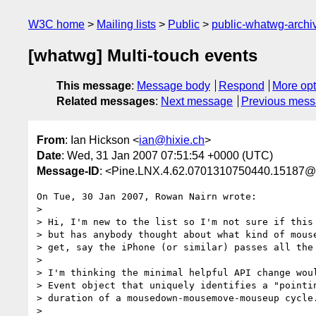
W3C home
Mailing lists
Public
public-whatwg-arch
[whatwg] Multi-touch events
This message
:
Message body
Respond
More opt
Related messages
:
Next message
Previous mes
From
: Ian Hickson <
ian@hixie.ch
>
Date
: Wed, 31 Jan 2007 07:51:54 +0000 (UTC)
Message-ID
: <Pine.LNX.4.62.0701310750440.15187@
On Tue, 30 Jan 2007, Rowan Nairn wrote:

>

> Hi, I'm new to the list so I'm not sure if this 
> but has anybody thought about what kind of mouse
> get, say the iPhone (or similar) passes all the 
> 

> I'm thinking the minimal helpful API change woul
> Event object that uniquely identifies a "pointin
> duration of a mousedown-mousemove-mouseup cycle.
> 
