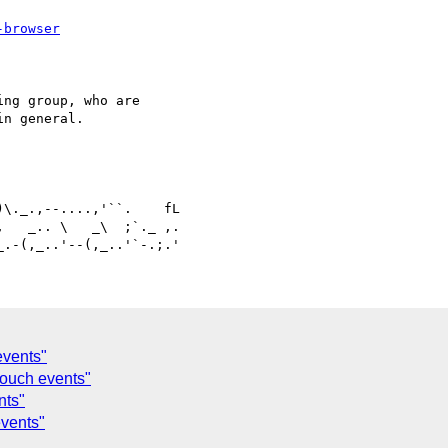
-browser
ng group, who are 

n general.

   _.. \   _\  ;`._ ,.

events"
touch events"
nts"
events"