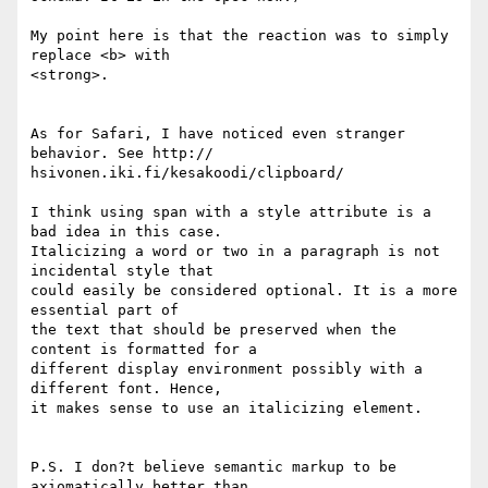
My point here is that the reaction was to simply 
replace <b> with  

<strong>.

As for Safari, I have noticed even stranger 
behavior. See http:// 

hsivonen.iki.fi/kesakoodi/clipboard/

I think using span with a style attribute is a 
bad idea in this case.  

Italicizing a word or two in a paragraph is not 
incidental style that  

could easily be considered optional. It is a more 
essential part of  

the text that should be preserved when the 
content is formatted for a  

different display environment possibly with a 
different font. Hence,  

it makes sense to use an italicizing element.

P.S. I don?t believe semantic markup to be 
axiomatically better than  
