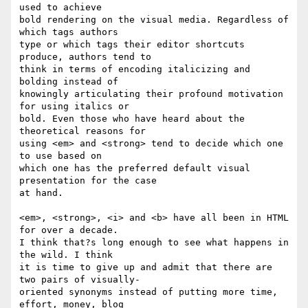
used to achieve  

bold rendering on the visual media. Regardless of 
which tags authors  

type or which tags their editor shortcuts 
produce, authors tend to  

think in terms of encoding italicizing and 
bolding instead of  

knowingly articulating their profound motivation 
for using italics or  

bold. Even those who have heard about the 
theoretical reasons for  

using <em> and <strong> tend to decide which one 
to use based on  

which one has the preferred default visual 
presentation for the case  

at hand.

<em>, <strong>, <i> and <b> have all been in HTML 
for over a decade.  

I think that?s long enough to see what happens in 
the wild. I think  

it is time to give up and admit that there are 
two pairs of visually- 

oriented synonyms instead of putting more time, 
effort, money, blog  
