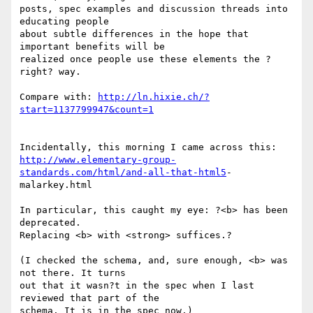
posts, spec examples and discussion threads into 
educating people  

about subtle differences in the hope that 
important benefits will be  

realized once people use these elements the ?
right? way.

Compare with: 
http://ln.hixie.ch/?
start=1137799947&count=1
http://www.elementary-group-
standards.com/html/and-all-that-html5
- 

malarkey.html

In particular, this caught my eye: ?<b> has been 
deprecated.  

Replacing <b> with <strong> suffices.?

(I checked the schema, and, sure enough, <b> was 
not there. It turns  

out that it wasn?t in the spec when I last 
reviewed that part of the  

schema. It is in the spec now.)
