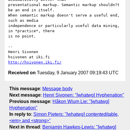
presentational markup. Semantic markup shouldn?t 
be an end in itself.  

When semantic markup doesn't serve a useful end, 
such as media  

independence or particularly useful data mining, 
in *practice*, there  

is no point.

-- 

Henri Sivonen

http://hsivonen.iki.fi/
Received on
Tuesday, 9 January 2007 09:19:43 UTC
This message
:
Message body
Next message
:
Henri Sivonen: "[whatwg] Hyphenation"
Previous message
:
Håkon Wium Lie: "[whatwg]
Hyphenation"
In reply to
:
Simon Pieters: "[whatwg] contenteditable,
<em> and <strong>"
Next in thread
:
Benjamin Hawkes-Lewis: "[whatwg]