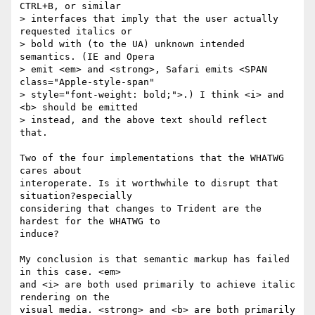
CTRL+B, or similar  

> interfaces that imply that the user actually 
requested italics or  

> bold with (to the UA) unknown intended 
semantics. (IE and Opera  

> emit <em> and <strong>, Safari emits <SPAN 
class="Apple-style-span"  

> style="font-weight: bold;">.) I think <i> and 
<b> should be emitted  

> instead, and the above text should reflect 
that.

Two of the four implementations that the WHATWG 
cares about  

interoperate. Is it worthwhile to disrupt that 
situation?especially  

considering that changes to Trident are the 
hardest for the WHATWG to  

induce?

My conclusion is that semantic markup has failed 
in this case. <em>  

and <i> are both used primarily to achieve italic 
rendering on the  

visual media. <strong> and <b> are both primarily 