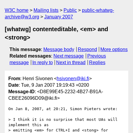
W3C home
Mailing lists
Public
public-whatwg-
archive@w3.org
January 2007
[whatwg] contenteditable, <em> and
<strong>
This message
:
Message body
Respond
More options
Related messages
:
Next message
Previous
message
In reply to
Next in thread
Replies
From
: Henri Sivonen <
hsivonen@iki.fi
>
Date
: Tue, 9 Jan 2007 19:19:43 +0200
Message-ID
: <D8E99E45-2232-4B27-B91A-
CBEE26096D09@iki.fi>
On Jan 8, 2007, at 20:21, Simon Pieters wrote:

> I think it is no surprise that most UAs will 
implement this as  

> emitting <em> for CTRL+I and <stong> for 