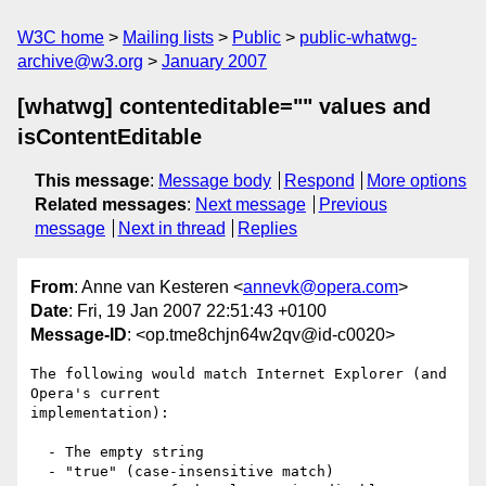
W3C home
Mailing lists
Public
public-whatwg-
archive@w3.org
January 2007
[whatwg] contenteditable="" values and
isContentEditable
This message
:
Message body
Respond
More options
Related messages
:
Next message
Previous
message
Next in thread
Replies
From
: Anne van Kesteren <
annevk@opera.com
>
Date
: Fri, 19 Jan 2007 22:51:43 +0100
Message-ID
: <op.tme8chjn64w2qv@id-c0020>
The following would match Internet Explorer (and 
Opera's current  

implementation):

  - The empty string

  - "true" (case-insensitive match)
