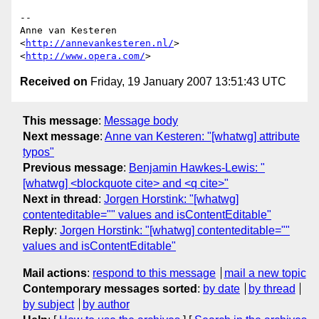
-- 

Anne van Kesteren

<
http://annevankesteren.nl/
>

<
http://www.opera.com/
Received on
Friday, 19 January 2007 13:51:43 UTC
This message
:
Message body
Next message
:
Anne van Kesteren: "[whatwg] attribute
typos"
Previous message
:
Benjamin Hawkes-Lewis: "
[whatwg] <blockquote cite> and <q cite>"
Next in thread
:
Jorgen Horstink: "[whatwg]
contenteditable="" values and isContentEditable"
Reply
:
Jorgen Horstink: "[whatwg] contenteditable=""
values and isContentEditable"
Mail actions
:
respond to this message
mail a new topic
Contemporary messages sorted
:
by date
by thread
by subject
by author