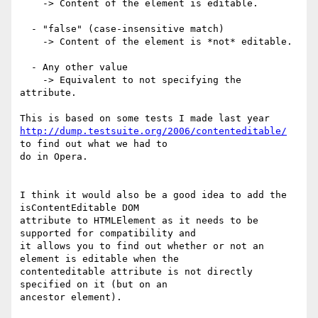
    -> Content of the element is editable.

  - "false" (case-insensitive match)

    -> Content of the element is *not* editable.

  - Any other value

    -> Equivalent to not specifying the 
attribute.

http://dump.testsuite.org/2006/contenteditable/
to find out what we had to  

do in Opera.

I think it would also be a good idea to add the 
isContentEditable DOM  

attribute to HTMLElement as it needs to be 
supported for compatibility and  

it allows you to find out whether or not an 
element is editable when the  

contenteditable attribute is not directly 
specified on it (but on an  

ancestor element).
