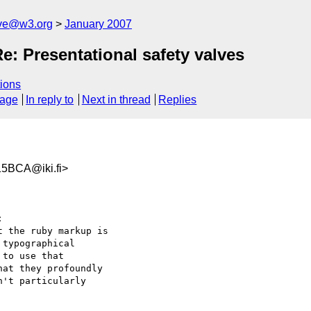
ive@w3.org
January 2007
: Presentational safety valves
ions
sage
In reply to
Next in thread
Replies
5BCA@iki.fi>


 the ruby markup is  

typographical  

to use that  

at they profoundly  

't particularly  
