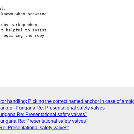
l.

known when browsing.

uby markup when  

t helpful to insist  

requiring the ruby  

ror handling: Picking the correct named anchor in case of ambig
rkup - Furigana Re: Presentational safety valves"
rigana Re: Presentational safety valves"
urigana Re: Presentational safety valves"
Re: Presentational safety valves"