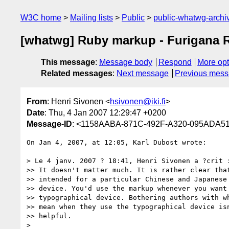
W3C home
Mailing lists
Public
public-whatwg-arch
[whatwg] Ruby markup - Furigana Re
This message
:
Message body
Respond
More opt
Related messages
:
Next message
Previous mes
From
: Henri Sivonen <
hsivonen@iki.fi
>
Date
: Thu, 4 Jan 2007 12:29:47 +0200
Message-ID
: <1158AABA-871C-492F-A320-095ADA51
On Jan 4, 2007, at 12:05, Karl Dubost wrote:

> Le 4 janv. 2007 ? 18:41, Henri Sivonen a ?crit :
>> It doesn't matter much. It is rather clear that
>> intended for a particular Chinese and Japanese 
>> device. You'd use the markup whenever you want 
>> typographical device. Bothering authors with wh
>> mean when they use the typographical device isn
>> helpful.

>
