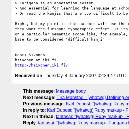
> Furigana is an annotation system.

> And essential for learning the language at schoo
> Or read the kanjis that are too difficult to be 
Right, but my point is that authors will use the r
they want the furigana typographic effect. It isn'
on a particular semantic scope like, for example, 
base to be considered "difficult kanji".

-- 

Henri Sivonen

http://hsivonen.iki.fi/
Received on
Thursday, 4 January 2007 02:29:47 UTC
This message
:
Message body
Next message
:
Eira Monstad: "[whatwg] Defining er
Previous message
:
Karl Dubost: "[whatwg] Ruby ma
In reply to
:
Karl Dubost: "[whatwg] Ruby markup - Fu
Next in thread
:
fantasai: "[whatwg] Ruby markup - F
Reply
:
fantasai: "[whatwg] Ruby markup - Furigana 