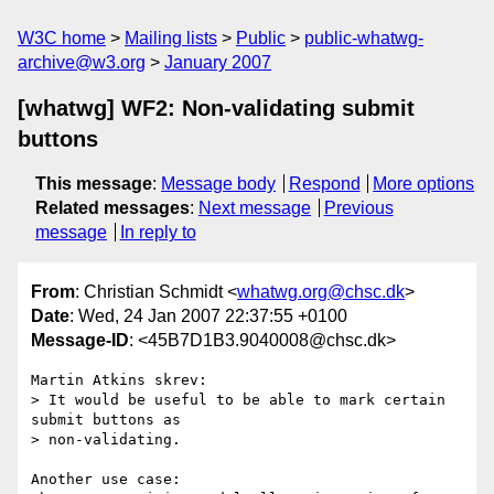
W3C home
Mailing lists
Public
public-whatwg-
archive@w3.org
January 2007
[whatwg] WF2: Non-validating submit
buttons
This message
:
Message body
Respond
More options
Related messages
:
Next message
Previous
message
In reply to
From
: Christian Schmidt <
whatwg.org@chsc.dk
>
Date
: Wed, 24 Jan 2007 22:37:55 +0100
Message-ID
: <45B7D1B3.9040008@chsc.dk>
Martin Atkins skrev:

> It would be useful to be able to mark certain 
submit buttons as 

> non-validating.

Another use case:
