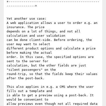
+------------------------------------------------
---------------+

Yet another use case:

A web application allows a user to order e.g. an 
insurance. The price 

depends on a lot of things, and not all 
calculation and user validation 

can be done client-side. Before ordering, the 
user may want to select 

different product options and calculate a price 
before making the actual 

order. In this case, the specified options are 
sent to the server for 

calculation, but the other fields are just 
"silent passengers" on the 

round-trip, so that the fields keep their values 
after the post-back.

This also applies in e.g. a CMS where the user 
fills out a template and 

is able to get a preview using a post-back. It 
would be convenient to 

allow previews even though not all required data 