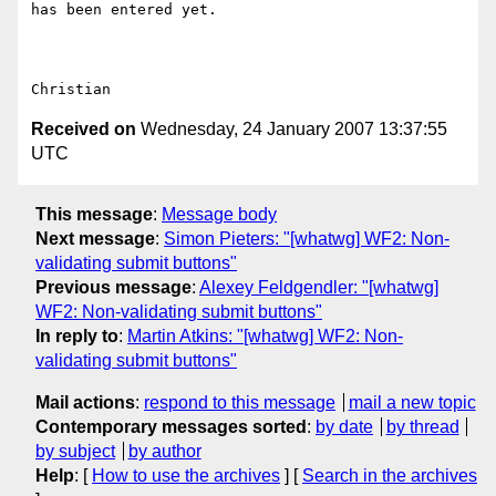
has been entered yet.

Received on
Wednesday, 24 January 2007 13:37:55
UTC
This message
:
Message body
Next message
:
Simon Pieters: "[whatwg] WF2: Non-
validating submit buttons"
Previous message
:
Alexey Feldgendler: "[whatwg]
WF2: Non-validating submit buttons"
In reply to
:
Martin Atkins: "[whatwg] WF2: Non-
validating submit buttons"
Mail actions
:
respond to this message
mail a new topic
Contemporary messages sorted
:
by date
by thread
by subject
by author
Help
: [
How to use the archives
] [
Search in the archives