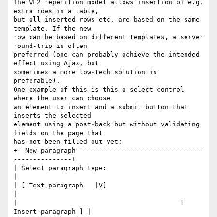
The WF2 repetition model allows insertion of e.g. 
extra rows in a table, 

but all inserted rows etc. are based on the same 
template. If the new 

row can be based on different templates, a server 
round-trip is often 

preferred (one can probably achieve the intended 
effect using Ajax, but 

sometimes a more low-tech solution is 
preferable).

One example of this is this a select control 
where the user can choose 

an element to insert and a submit button that 
inserts the selected 

element using a post-back but without validating 
fields on the page that 

has not been filled out yet:

+- New paragraph --------------------------------
---------------+

| Select paragraph type:                                        
|

| [ Text paragraph   |V]                                        
|

|                                          [ 
Insert paragraph ] |
