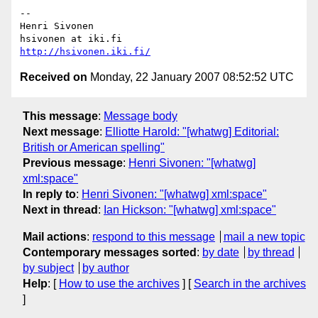
-- 

Henri Sivonen

http://hsivonen.iki.fi/
Received on
Monday, 22 January 2007 08:52:52 UTC
This message
:
Message body
Next message
:
Elliotte Harold: "[whatwg] Editorial:
British or American spelling"
Previous message
:
Henri Sivonen: "[whatwg]
xml:space"
In reply to
:
Henri Sivonen: "[whatwg] xml:space"
Next in thread
:
Ian Hickson: "[whatwg] xml:space"
Mail actions
:
respond to this message
mail a new topic
Contemporary messages sorted
:
by date
by thread
by subject
by author
Help
: [
How to use the archives
] [
Search in the archives
]