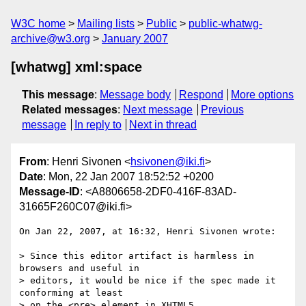
W3C home
Mailing lists
Public
public-whatwg-
archive@w3.org
January 2007
[whatwg] xml:space
This message
:
Message body
Respond
More options
Related messages
:
Next message
Previous
message
In reply to
Next in thread
From
: Henri Sivonen <
hsivonen@iki.fi
>
Date
: Mon, 22 Jan 2007 18:52:52 +0200
Message-ID
: <A8806658-2DF0-416F-83AD-
31665F260C07@iki.fi>
On Jan 22, 2007, at 16:32, Henri Sivonen wrote:

> Since this editor artifact is harmless in 
browsers and useful in  

> editors, it would be nice if the spec made it 
conforming at least  

> on the <pre> element in XHTML5.
