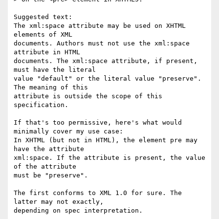
Suggested text:

The xml:space attribute may be used on XHTML 
elements of XML  

documents. Authors must not use the xml:space 
attribute in HTML  

documents. The xml:space attribute, if present, 
must have the literal  

value "default" or the literal value "preserve". 
The meaning of this  

attribute is outside the scope of this 
specification.

If that's too permissive, here's what would 
minimally cover my use case:

In XHTML (but not in HTML), the element pre may 
have the attribute  

xml:space. If the attribute is present, the value 
of the attribute  

must be "preserve".

The first conforms to XML 1.0 for sure. The 
latter may not exactly,  

depending on spec interpretation.
