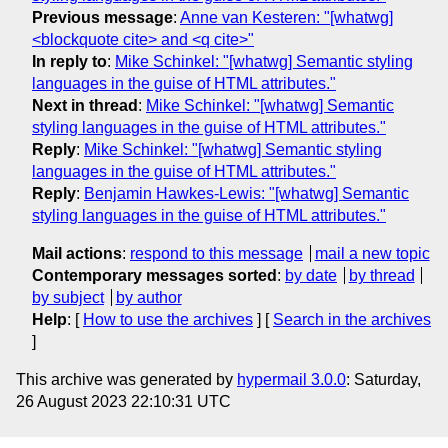
Previous message
:
Anne van Kesteren: "[whatwg]
<blockquote cite> and <q cite>"
In reply to
:
Mike Schinkel: "[whatwg] Semantic styling
languages in the guise of HTML attributes."
Next in thread
:
Mike Schinkel: "[whatwg] Semantic
styling languages in the guise of HTML attributes."
Reply
:
Mike Schinkel: "[whatwg] Semantic styling
languages in the guise of HTML attributes."
Reply
:
Benjamin Hawkes-Lewis: "[whatwg] Semantic
styling languages in the guise of HTML attributes."
Mail actions
:
respond to this message
mail a new topic
Contemporary messages sorted
:
by date
by thread
by subject
by author
Help
: [
How to use the archives
] [
Search in the archives
]
This archive was generated by
hypermail 3.0.0
: Saturday,
26 August 2023 22:10:31 UTC