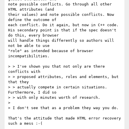
note possible conflicts. Go through all other 
HTML attributes (and

their values) and note possible conflicts. Now 
define the outcome of

each conflict. Do it again, but now in C++ code.

His secondary point is that if the spec doesn't 
do this, every browser

will handle things differently so authors will 
not be able to use

"role" as intended because of browser 
incompatibilities.

> > I've shown you that not only are there 
conflicts with

> > proposed attributes, roles and elements, but 
that they

> > actually compete in certain situations. 
Furthermore, I did so

> > with only minutes worth of research.

>

> I don't see that as a problem they way you do.

That's the attitude that made HTML error recovery 
such a mess :-(
