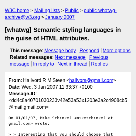
W3C home
Mailing lists
Public
public-whatwg-
archive@w3.org
January 2007
[whatwg] Semantic styling languages in
the guise of HTML attributes.
This message
:
Message body
Respond
More options
Related messages
:
Next message
Previous
message
In reply to
Next in thread
Replies
From
: Hallvord R M Steen <
hallvors@gmail.com
>
Date
: Wed, 3 Jan 2007 11:33:37 +0100
Message-ID
:
<dd4c8a40701030233v42e53a53x1203e3a2c4908cb5
@mail.gmail.com>
On 01/01/07, Mike Schinkel <mikeschinkel at 
gmail.com> wrote:

> > Interesting that you should choose that 