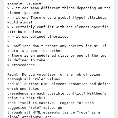
example, because

> > it can mean different things depending on the 
element you use

> > it on. Therefore, a global |type| attribute 
would almost

> > certainly conflict with the element-specific 
attribute unless

> > it was defined otherwise.

>

> Conflicts don't create any anxiety for me. If 
there is a conflict either

> there is an undefined state or one of the two 
is defined to take

> prescedence.

Right. Do you volunteer for the job of going 
through all "role" values

and all current HTML element semantics and define 
which one takes

presedence in each possible conflict? Matthew's 
point is that this

task itself is massive. Imagine: for each 
suggested "role" value, go

through all HTML elements (since "role" is a 
global attribute) and
