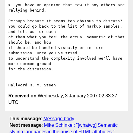
>  you have an opinion that few if any others are 
rallying behind.

Perhaps because it seems too obvious to discuss?

You could go back to the list of markup samples, 
and tell us for each

of them what you feel the actual semantic of that 
should be, and how

it should be handled visually or in form 
submission. Once you've tried

to understand the complexity involved we'll have 
more common ground

for the discussion.

-- 

Received on
Wednesday, 3 January 2007 02:33:37
UTC
This message
:
Message body
Next message
:
Mike Schinkel: "[whatwg] Semantic
styling languages in the guise of HTML attributes."