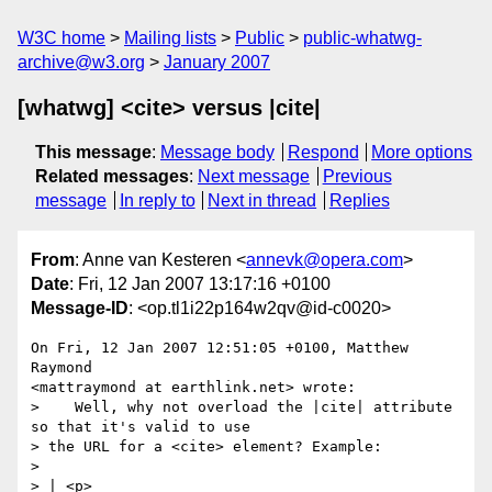
W3C home
Mailing lists
Public
public-whatwg-
archive@w3.org
January 2007
[whatwg] <cite> versus |cite|
This message
:
Message body
Respond
More options
Related messages
:
Next message
Previous
message
In reply to
Next in thread
Replies
From
: Anne van Kesteren <
annevk@opera.com
>
Date
: Fri, 12 Jan 2007 13:17:16 +0100
Message-ID
: <op.tl1i22p164w2qv@id-c0020>
On Fri, 12 Jan 2007 12:51:05 +0100, Matthew 
Raymond  

<mattraymond at earthlink.net> wrote:

>    Well, why not overload the |cite| attribute 
so that it's valid to use

> the URL for a <cite> element? Example:

>

> | <p>
