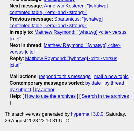
Next message
:
Anne van Kesteren: "[whatwg]
contenteditable, <em> and <strong>"
Previous message
:
Spartanicus: "[whatwg]
contenteditable, <em> and <strong>"
In reply to
:
Matthew Raymond: "[whatwg] <cite> versus
|cite|"
Next in thread
:
Matthew Raymond: "[whatwg] <cite>
versus |cite|"
Reply
:
Matthew Raymond: "[whatwg] <cite> versus
|cite|"
Mail actions
:
respond to this message
mail a new topic
Contemporary messages sorted
:
by date
by thread
by subject
by author
Help
: [
How to use the archives
] [
Search in the archives
]
This archive was generated by
hypermail 3.0.0
: Saturday,
26 August 2023 22:10:31 UTC