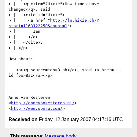
> |   <q cite="#Hixie">How times have 
changed</q>, said

> |   <cite id="Hixie">

> |     <a href="
http://ln.hixie.ch/?
start=1163122250&count=1
">

> |       Ian

> |     </a>

> |   </cite>.

> | </p>

How about:

   <p><q source=foo>Blah</q>, said <a href=... 
id=foo>Baz</a></p>

-- 

Anne van Kesteren

<
http://annevankesteren.nl/
>

<
http://www.opera.com/
Received on
Friday, 12 January 2007 04:17:16 UTC
This message
:
Message body