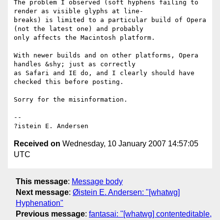
The problem I observed (soft hyphens failing to 
render as visible glyphs at line-

breaks) is limited to a particular build of Opera 
(not the latest one) and probably

only affects the Macintosh platform.

With newer builds and on other platforms, Opera 
handles &shy; just as correctly

as Safari and IE do, and I clearly should have 
checked this before posting.

Sorry for the misinformation.

-- 

Received on
Wednesday, 10 January 2007 14:57:05
UTC
This message
:
Message body
Next message
:
Øistein E. Andersen: "[whatwg]
Hyphenation"
Previous message
:
fantasai: "[whatwg] contenteditable,