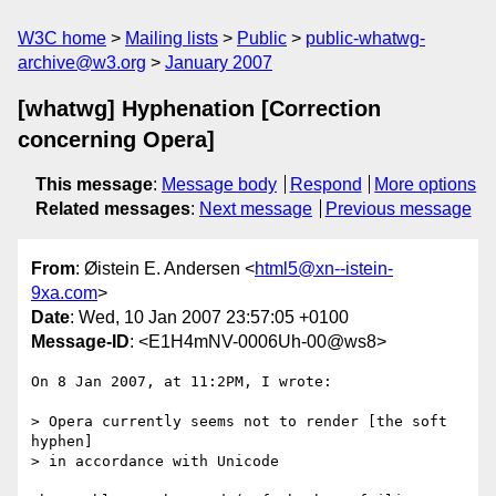
W3C home
Mailing lists
Public
public-whatwg-
archive@w3.org
January 2007
[whatwg] Hyphenation [Correction
concerning Opera]
This message
:
Message body
Respond
More options
Related messages
:
Next message
Previous message
From
: Øistein E. Andersen <
html5@xn--istein-
9xa.com
>
Date
: Wed, 10 Jan 2007 23:57:05 +0100
Message-ID
: <E1H4mNV-0006Uh-00@ws8>
On 8 Jan 2007, at 11:2PM, I wrote:

> Opera currently seems not to render [the soft 
hyphen]

> in accordance with Unicode
