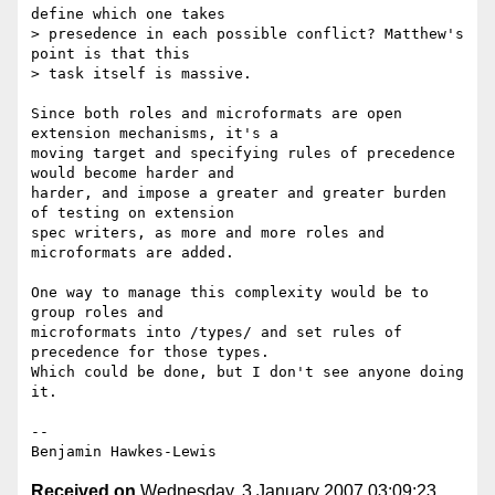
define which one takes

> presedence in each possible conflict? Matthew's 
point is that this

> task itself is massive.

Since both roles and microformats are open 
extension mechanisms, it's a

moving target and specifying rules of precedence 
would become harder and

harder, and impose a greater and greater burden 
of testing on extension

spec writers, as more and more roles and 
microformats are added.

One way to manage this complexity would be to 
group roles and

microformats into /types/ and set rules of 
precedence for those types.

Which could be done, but I don't see anyone doing 
it.

--

Received on
Wednesday, 3 January 2007 03:09:23