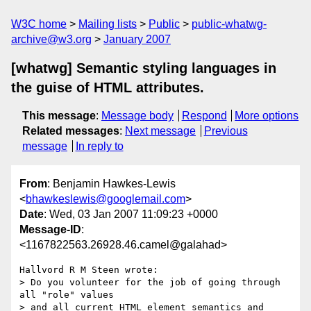
W3C home
Mailing lists
Public
public-whatwg-
archive@w3.org
January 2007
[whatwg] Semantic styling languages in
the guise of HTML attributes.
This message
:
Message body
Respond
More options
Related messages
:
Next message
Previous
message
In reply to
From
: Benjamin Hawkes-Lewis
<
bhawkeslewis@googlemail.com
>
Date
: Wed, 03 Jan 2007 11:09:23 +0000
Message-ID
:
<1167822563.26928.46.camel@galahad>
Hallvord R M Steen wrote:

> Do you volunteer for the job of going through 
all "role" values

> and all current HTML element semantics and 