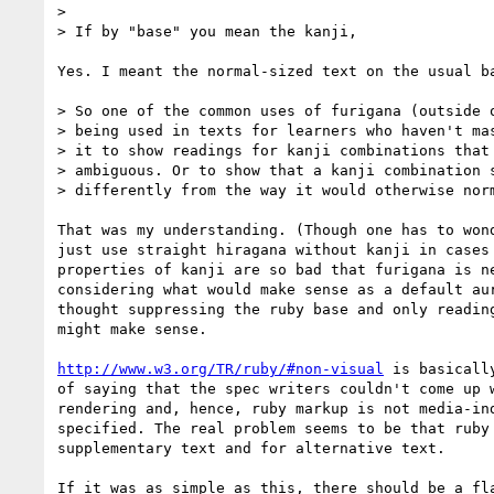
>

> If by "base" you mean the kanji,

Yes. I meant the normal-sized text on the usual ba
> So one of the common uses of furigana (outside o
> being used in texts for learners who haven't mas
> it to show readings for kanji combinations that 
> ambiguous. Or to show that a kanji combination s
> differently from the way it would otherwise norm
That was my understanding. (Though one has to wond
just use straight hiragana without kanji in cases 
properties of kanji are so bad that furigana is ne
considering what would make sense as a default aur
thought suppressing the ruby base and only reading
might make sense.

http://www.w3.org/TR/ruby/#non-visual
 is basicall
of saying that the spec writers couldn't come up w
rendering and, hence, ruby markup is not media-ind
specified. The real problem seems to be that ruby 
supplementary text and for alternative text.

If it was as simple as this, there should be a fla