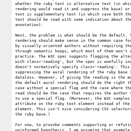
whether the ruby text is alternative text (in whic
rendering would read it and suppress the base) or 
text is supplementary text (in which case both the
text should be read with some indication about the
annotation).

Next, the problem is what should be the default. T
rendering should make sense in the common case for
by visually-oriented authors without requiring the
through semantic hoops, which most of them won't d
practice. The W3C spec suggests flagging the alter
with class='reading', but the spec is woefully ina
doesn't normatively specify class='reading'. This 
suppressing the aural rendering of the ruby base i
dataloss. However, if giving the reading is the mo
the default aural rendering should do the right th
case without a special flag and the case where the
read should be the case that requires the author (
to use a special flag. (Moreover, the W3C samples 
attribute on the ruby text element instead of the 
element. This isn't nice considering CSS selectors
the ruby base.)

For now, to provoke comments supporting or refutin
uninformed hypothesis, I am assuming that example 