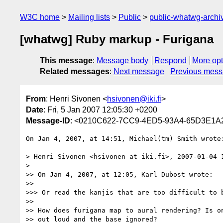
W3C home
Mailing lists
Public
public-whatwg-arch
[whatwg] Ruby markup - Furigana
This message
:
Message body
Respond
More opt
Related messages
:
Next message
Previous mes
From
: Henri Sivonen <
hsivonen@iki.fi
>
Date
: Fri, 5 Jan 2007 12:05:30 +0200
Message-ID
: <0210C622-7CC9-4ED5-93A4-65D3E1A2
On Jan 4, 2007, at 14:51, Michael(tm) Smith wrote:
> Henri Sivonen <hsivonen at iki.fi>, 2007-01-04 1
>

>> On Jan 4, 2007, at 12:05, Karl Dubost wrote:

>>

>>> Or read the kanjis that are too difficult to b
>>

>> How does furigana map to aural rendering? Is on
>> out loud and the base ignored?
