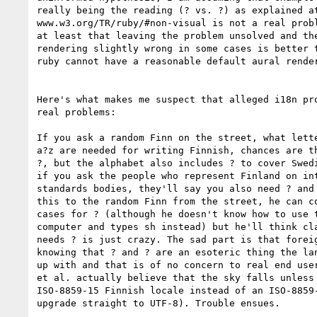
really being the reading (? vs. ?) as explained at
www.w3.org/TR/ruby/#non-visual is not a real probl
at least that leaving the problem unsolved and the
rendering slightly wrong in some cases is better t
ruby cannot have a reasonable default aural render
Here's what makes me suspect that alleged i18n pro
real problems:

If you ask a random Finn on the street, what lette
a?z are needed for writing Finnish, chances are th
?, but the alphabet also includes ? to cover Swedi
if you ask the people who represent Finland on int
standards bodies, they'll say you also need ? and 
this to the random Finn from the street, he can co
cases for ? (although he doesn't know how to use t
computer and types sh instead) but he'll think cla
needs ? is just crazy. The sad part is that foreig
knowing that ? and ? are an esoteric thing the lan
up with and that is of no concern to real end user
et al. actually believe that the sky falls unless 
ISO-8859-15 Finnish locale instead of an ISO-8859-
upgrade straight to UTF-8). Trouble ensues.
