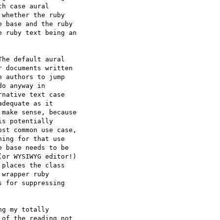
h case aural  

whether the ruby  

 base and the ruby  

 ruby text being an  

he default aural  

 documents written  

 authors to jump  

o anyway in  

native text case  

dequate as it  

make sense, because  

s potentially  

st common use case,  

ing for that use  

 base needs to be  

or WYSIWYG editor!)  

places the class  

wrapper ruby  

 for suppressing  

g my totally  

of the reading not  
