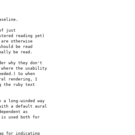
seline.

f just

tered reading yet)

are otherwise

hould be read

ally be read.

er why they don't  

where the usability  

eded.) So when  

al rendering, I  

 the ruby text  

y a long-winded way  

ith a default aural  

ependent as  

is used both for  

g for indicating  
