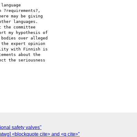
language  

 ?requirements?,  

ere may be giving  

ther languages.  

 the committee  

rt my hypothesis of  

bodies over alleged  

the expert opinion  

ity with Finnish is  

ements about the  

ct the seriousness  

onal safety valves"
wg] <blockquote cite> and <q cite>"