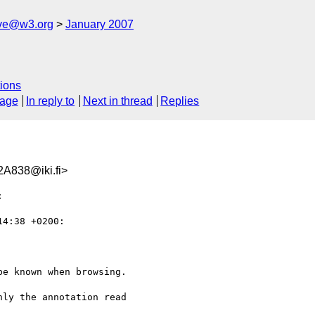
ive@w3.org
January 2007
ions
sage
In reply to
Next in thread
Replies
A838@iki.fi>


4:38 +0200:

e known when browsing.

ly the annotation read
