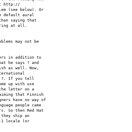
 http:// 

em (see below). Or  

 default aural  

han saying that  

ing at all.

blems may not be  

rs in addition to  

at he says ? and  

sh as well. Now,  

ernational  

?. If you tell  

me up with use  

he letter on a  

iming that Finnish  

ners have no way of  

guage people came  

s. So then Red Hat  

they ship an  

1 locale (or  
