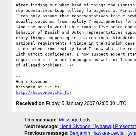
After finding out what kind of things the Finnish 
representatives keep telling foreigners as Finnish
I can only assume that representatives from elsewh
equally detached from reality ?requirements? for o
(And the mostly verifiable rumors I?ve heard about
behavior of Danish and Dutch representatives suppo
crazy things happening in international standards 
national requirements.) Since in the Finnish case 
is detached from reality (and I know what the real
with utmost confidence), I now suspect expert stat
requirements of other languages as well or I suspe
of alleged problems. :-(

-- 

Henri Sivonen

http://hsivonen.iki.fi/
Received on
Friday, 5 January 2007 02:05:30 UTC
This message
:
Message body
Next message
:
Henri Sivonen: "[whatwg] Presentati
Previous message
:
Benjamin Hawkes-Lewis: "[what