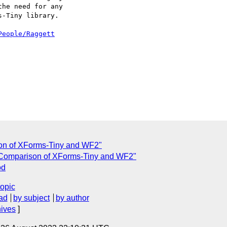
he need for any 

-Tiny library.

People/Raggett
on of XForms-Tiny and WF2"
Comparison of XForms-Tiny and WF2"
od
topic
ad
by subject
by author
hives
]