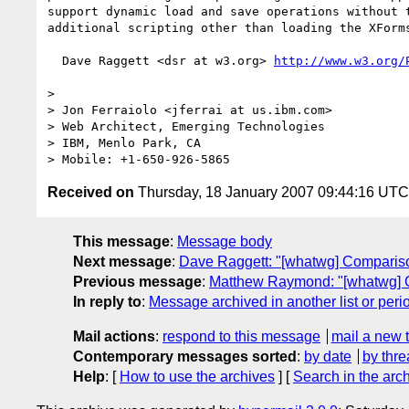
support dynamic load and save operations without t
additional scripting other than loading the XForms
  Dave Raggett <dsr at w3.org> 
http://www.w3.org/
>

> Jon Ferraiolo <jferrai at us.ibm.com>

> Web Architect, Emerging Technologies

> IBM, Menlo Park, CA

Received on
Thursday, 18 January 2007 09:44:16 UTC
This message
:
Message body
Next message
:
Dave Raggett: "[whatwg] Comparis
Previous message
:
Matthew Raymond: "[whatwg] 
In reply to
:
Message archived in another list or peri
Mail actions
:
respond to this message
mail a new 
Contemporary messages sorted
:
by date
by thre
Help
: [
How to use the archives
] [
Search in the arc