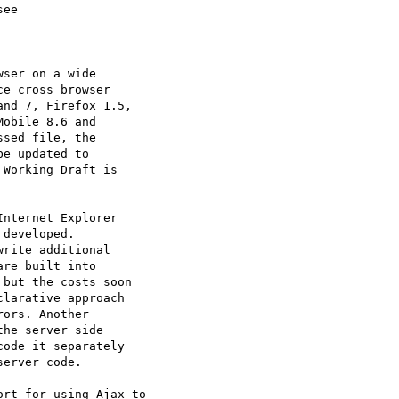
ee

ser on a wide 

e cross browser 

nd 7, Firefox 1.5, 

obile 8.6 and 

sed file, the 

e updated to 

Working Draft is 

nternet Explorer 

developed. 

rite additional 

re built into 

but the costs soon 

larative approach 

ors. Another 

he server side 

ode it separately 

erver code.

rt for using Ajax to 
