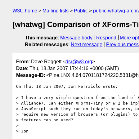
W3C home
Mailing lists
Public
public-whatwg-arch
[whatwg] Comparison of XForms-T
This message
:
Message body
Respond
More opt
Related messages
:
Next message
Previous mes
From
: Dave Raggett <
dsr@w3.org
>
Date
: Thu, 18 Jan 2007 17:44:16 +0000 (GMT)
Message-ID
: <Pine.LNX.4.64.0701181724220.5331@h
On Thu, 18 Jan 2007, Jon Ferraiolo wrote:

> I have a very simple question from the land of A
> Alliance). Can either XForms-Tiny or WF2 be impl
> JavaScript such they run on today's browsers, or
> require new version of browsers (or plugins) to 
> features can be used?

>

> Jon
