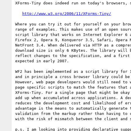
XForms-Tiny does indeed run on today's browsers, s
http://www.w3.org/2006/11/XForms-Tiny/
Where you can try it out for yourself on your brow
range of examples. This makes use of an open sourc
script library that works on Internet Explorer 6 a
Firefox 2, Opera 9, Konqueror 3.5, Safari, Opera M
NetFront 3.4. When delivered via HTTP as a compres
download size is only 6 KBytes. The library will b
reflect changes to the specification, and a first 
expected in early 2007.

WF2 has been implemented as a script library for I
and in principle a cross browser library could be 
However, web page developers would still need to w
page specific scripts to match the features that a
XForms-Tiny. For a single page that might be okay 
add up when accumulated across applications. A dec
reduces the development cost and likelihood of err
advantage is the means to automatically generate t
validation from the markup rather than having to c
with the risk of mismatch between the client and s
p.s. I am looking into providing declarative suppo