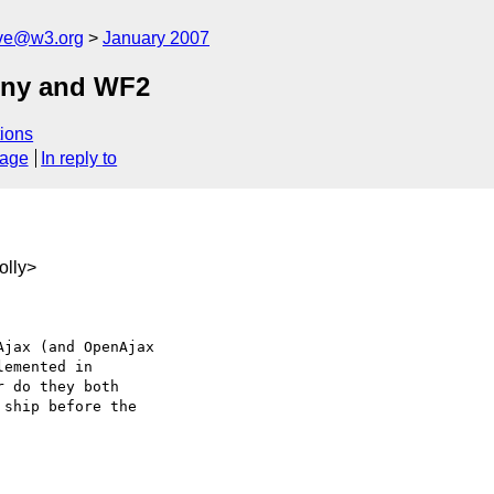
ive@w3.org
January 2007
iny and WF2
ions
sage
In reply to
olly>
jax (and OpenAjax 

emented in 

 do they both 

ship before the 
