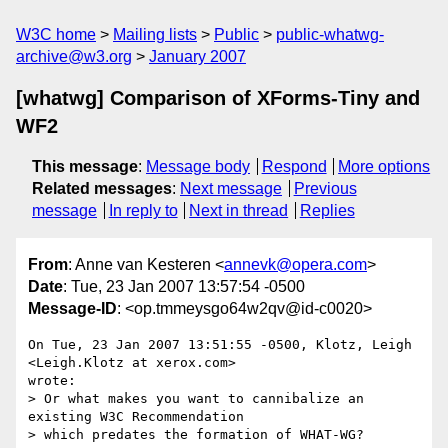
W3C home
Mailing lists
Public
public-whatwg-
archive@w3.org
January 2007
[whatwg] Comparison of XForms-Tiny and
WF2
This message
:
Message body
Respond
More options
Related messages
:
Next message
Previous
message
In reply to
Next in thread
Replies
From
: Anne van Kesteren <
annevk@opera.com
>
Date
: Tue, 23 Jan 2007 13:57:54 -0500
Message-ID
: <op.tmmeysgo64w2qv@id-c0020>
On Tue, 23 Jan 2007 13:51:55 -0500, Klotz, Leigh 
<Leigh.Klotz at xerox.com>  

wrote:

> Or what makes you want to cannibalize an 
existing W3C Recommendation

> which predates the formation of WHAT-WG?
