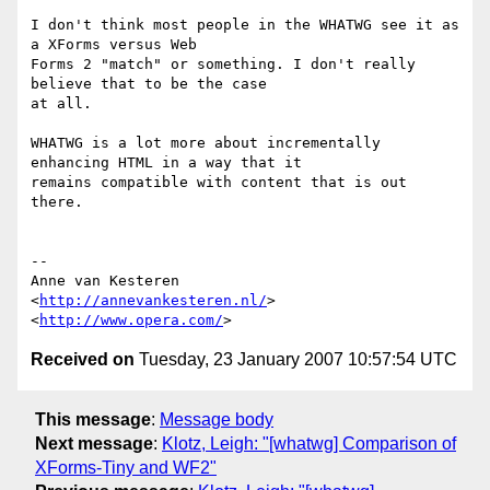
I don't think most people in the WHATWG see it as 
a XForms versus Web  

Forms 2 "match" or something. I don't really 
believe that to be the case  

at all.

WHATWG is a lot more about incrementally 
enhancing HTML in a way that it  

remains compatible with content that is out 
there.

-- 

Anne van Kesteren

<
http://annevankesteren.nl/
>

<
http://www.opera.com/
Received on
Tuesday, 23 January 2007 10:57:54 UTC
This message
:
Message body
Next message
:
Klotz, Leigh: "[whatwg] Comparison of
XForms-Tiny and WF2"