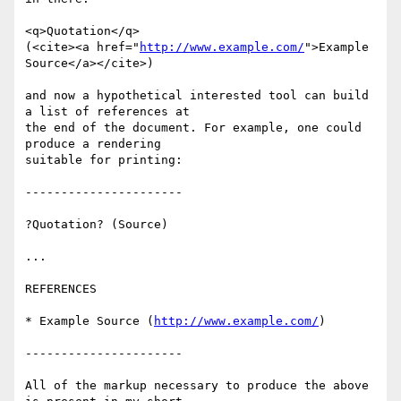
<q>Quotation</q>

(<cite><a href="
http://www.example.com/
">Example 
Source</a></cite>)

and now a hypothetical interested tool can build 
a list of references at 

the end of the document. For example, one could 
produce a rendering 

suitable for printing:

----------------------

?Quotation? (Source)

...

REFERENCES

* Example Source (
http://www.example.com/
)

----------------------

All of the markup necessary to produce the above 