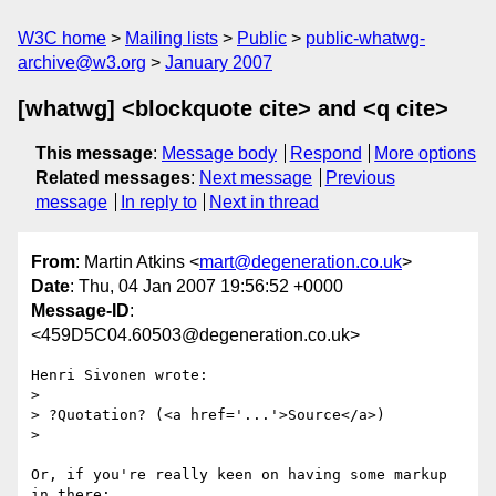
W3C home
Mailing lists
Public
public-whatwg-
archive@w3.org
January 2007
[whatwg] <blockquote cite> and <q cite>
This message
:
Message body
Respond
More options
Related messages
:
Next message
Previous
message
In reply to
Next in thread
From
: Martin Atkins <
mart@degeneration.co.uk
>
Date
: Thu, 04 Jan 2007 19:56:52 +0000
Message-ID
:
<459D5C04.60503@degeneration.co.uk>
Henri Sivonen wrote:

> 

> ?Quotation? (<a href='...'>Source</a>)

> 

Or, if you're really keen on having some markup 
in there:
