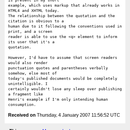
is present in my short 

example, which uses markup that already works in 
HTML4 and XHTML today. 

The relationship between the quotation and the 
citation is obvious to a 

human due to it following the conventions used in 
print, and a screen 

reader is able to use the <q> element to inform 
its user that it's a 

quotation.

However, I'd have to assume that screen readers 
would also render 

punctuation quotes and parentheses verbally 
somehow, else most of 

today's published documents would be completely 
unintelligible. I 

certainly wouldn't lose any sleep over publishing 
a fragment like 

Henri's example if I'm only intending human 
Received on
Thursday, 4 January 2007 11:56:52 UTC