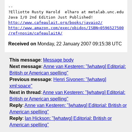
-- 

?Elliotte Rusty Harold  elharo at metalab.unc.edu

http://www.cafeaulait.org/books/javaio2/
http://www.amazon.com/exec/obidos/ISBN=0596527500
/ref=nosim/cafeaulaitA/
Received on
Monday, 22 January 2007 09:15:38 UTC
This message
:
Message body
Next message
:
Anne van Kesteren: "[whatwg] Editorial:
British or American spelling"
Previous message
:
Henri Sivonen: "[whatwg]
xml:space"
Next in thread
:
Anne van Kesteren: "[whatwg] Editorial:
British or American spelling"
Reply
:
Anne van Kesteren: "[whatwg] Editorial: British or
American spelling"
Reply
:
Ian Hickson: "[whatwg] Editorial: British or
American spelling"