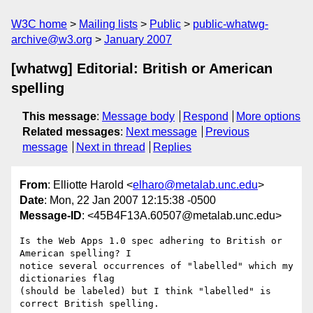
W3C home
Mailing lists
Public
public-whatwg-
archive@w3.org
January 2007
[whatwg] Editorial: British or American
spelling
This message
:
Message body
Respond
More options
Related messages
:
Next message
Previous
message
Next in thread
Replies
From
: Elliotte Harold <
elharo@metalab.unc.edu
>
Date
: Mon, 22 Jan 2007 12:15:38 -0500
Message-ID
: <45B4F13A.60507@metalab.unc.edu>
Is the Web Apps 1.0 spec adhering to British or 
American spelling? I 

notice several occurrences of "labelled" which my 
dictionaries flag 

(should be labeled) but I think "labelled" is 
correct British spelling.
