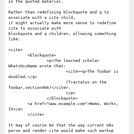
in the quoted material.

Rather than redefining blockquote and q to 
associate with a cite child,

it might actually make more sense to redefine 
cite to associate with

blockquote and q children, allowing something 
like:

<cite>

	<blockquote>

		<p>The learned scholar 
WhatsHisName wrote that: 

			<cite><q>The foobar is 
doubled.</q> 

			(Tractatus on the 
foobar,section466)</cite>.

			</p>

		</blockquote> 

	<a href="www.example.com">Nemo, Works, 
IV</a>

	</cite>

It may of course be that the way current UAs 
parse and render cite would make such markup 