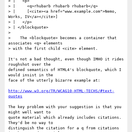
> |   <p>

> |     <q>rhubarb rhubarb rhubarb</q>

> |     [<cite><a href="www.example.com">Nemo, 
Works, IV</a></cite>]

> |   </p>

> | </blockquote>

> 

>    The <blockquote> becomes a container that 
associates <q> elements

> with the first child <cite> element.

It's not a bad thought, even though IMHO it rides 
roughshot over the

defined semantics of HTML4's blockquote, which I 
would insist in the

face of the utterly bizarre example at:

http://www.w3.org/TR/WCAG10-HTML-TECHS/#text-
quotes
The key problem with your suggestion is that you 
might well want to

quote material which already includes citations. 
They'd be no way to

distinguish the citation for a q from citations 