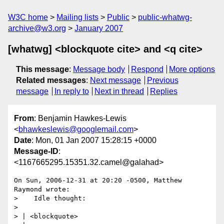
W3C home
Mailing lists
Public
public-whatwg-
archive@w3.org
January 2007
[whatwg] <blockquote cite> and <q cite>
This message
:
Message body
Respond
More options
Related messages
:
Next message
Previous
message
In reply to
Next in thread
Replies
From
: Benjamin Hawkes-Lewis
<
bhawkeslewis@googlemail.com
>
Date
: Mon, 01 Jan 2007 15:28:15 +0000
Message-ID
:
<1167665295.15351.32.camel@galahad>
On Sun, 2006-12-31 at 20:20 -0500, Matthew 
Raymond wrote:

>    Idle thought:

> 

> | <blockquote>
