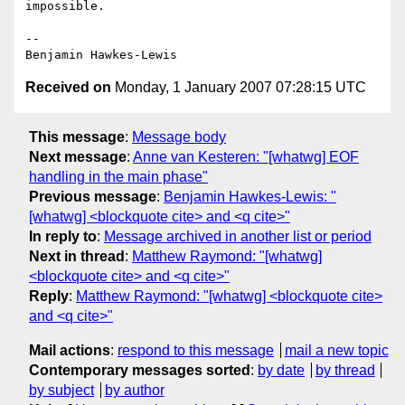
impossible.

--

Received on
Monday, 1 January 2007 07:28:15 UTC
This message
:
Message body
Next message
:
Anne van Kesteren: "[whatwg] EOF
handling in the main phase"
Previous message
:
Benjamin Hawkes-Lewis: "
[whatwg] <blockquote cite> and <q cite>"
In reply to
:
Message archived in another list or period
Next in thread
:
Matthew Raymond: "[whatwg]
<blockquote cite> and <q cite>"
Reply
:
Matthew Raymond: "[whatwg] <blockquote cite>
and <q cite>"
Mail actions
:
respond to this message
mail a new topic
Contemporary messages sorted
:
by date
by thread
by subject
by author