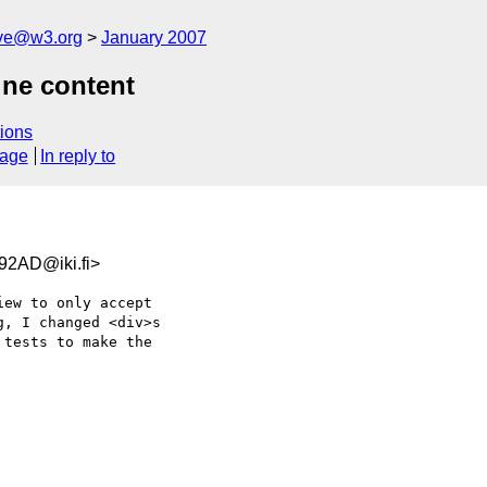
ive@w3.org
January 2007
ine content
ions
sage
In reply to
2AD@iki.fi>
ew to only accept  

, I changed <div>s  

tests to make the  
