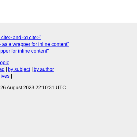
cite> and <q cite>"
as a wrapper for inline content"
per for inline content"
topic
ad
by subject
by author
hives
]
, 26 August 2023 22:10:31 UTC