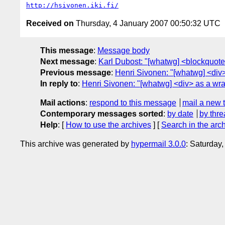
http://hsivonen.iki.fi/
Received on
Thursday, 4 January 2007 00:50:32 UTC
This message
:
Message body
Next message
:
Karl Dubost: "[whatwg] <blockquote 
Previous message
:
Henri Sivonen: "[whatwg] <div> 
In reply to
:
Henri Sivonen: "[whatwg] <div> as a wrap
Mail actions
:
respond to this message
mail a new 
Contemporary messages sorted
:
by date
by thre
Help
: [
How to use the archives
] [
Search in the arc
This archive was generated by
hypermail 3.0.0
: Saturday