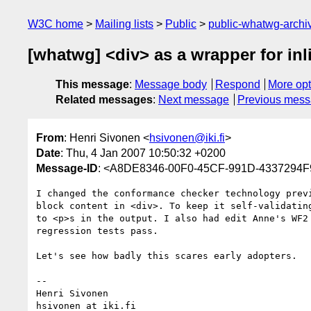
W3C home
Mailing lists
Public
public-whatwg-arch
[whatwg] <div> as a wrapper for inl
This message
:
Message body
Respond
More opt
Related messages
:
Next message
Previous mes
From
: Henri Sivonen <
hsivonen@iki.fi
>
Date
: Thu, 4 Jan 2007 10:50:32 +0200
Message-ID
: <A8DE8346-00F0-45CF-991D-4337294F9
I changed the conformance checker technology previ
block content in <div>. To keep it self-validating
to <p>s in the output. I also had edit Anne's WF2 
regression tests pass.

Let's see how badly this scares early adopters.

-- 

Henri Sivonen
