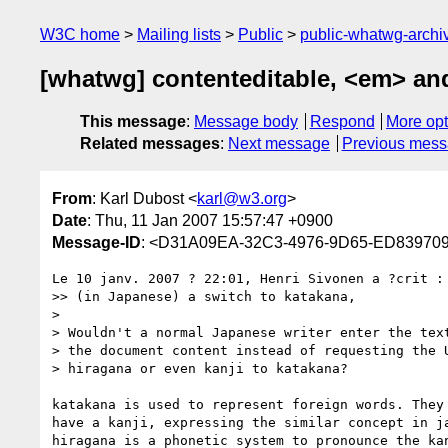
W3C home
Mailing lists
Public
public-whatwg-arch
[whatwg] contenteditable, <em> an
This message
:
Message body
Respond
More opt
Related messages
:
Next message
Previous mes
From
: Karl Dubost <
karl@w3.org
>
Date
: Thu, 11 Jan 2007 15:57:47 +0900
Message-ID
: <D31A09EA-32C3-4976-9D65-ED8397
Le 10 janv. 2007 ? 22:01, Henri Sivonen a ?crit :

>> (in Japanese) a switch to katakana,

>

> Wouldn't a normal Japanese writer enter the text
> the document content instead of requesting the U
> hiragana or even kanji to katakana?

katakana is used to represent foreign words. They 
have a kanji, expressing the similar concept in ja
hiragana is a phonetic system to pronounce the kan