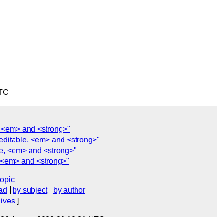
UTC
e, <em> and <strong>"
teditable, <em> and <strong>"
le, <em> and <strong>"
, <em> and <strong>"
topic
ad
by subject
by author
hives
]