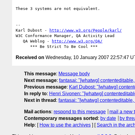
These 3 systems are not equivalent.

-- 

Karl Dubost - 
http://www.w3.org/People/karl/
W3C Conformance Manager, QA Activity Lead

   QA Weblog - 
http://www.w3.org/QA/
Received on
Wednesday, 10 January 2007 22:57:47 
This message
:
Message body
Next message
:
fantasai: "[whatwg] contenteditabl
Previous message
:
Karl Dubost: "[whatwg] conten
In reply to
:
Henri Sivonen: "[whatwg] contenteditab
Next in thread
:
fantasai: "[whatwg] contenteditable
Mail actions
:
respond to this message
mail a new 
Contemporary messages sorted
:
by date
by thre
Help
: [
How to use the archives
] [
Search in the arc