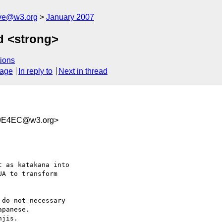
ive@w3.org
January 2007
d <strong>
ions
sage
In reply to
Next in thread
09E4EC@w3.org>
 as katakana into  

A to transform  

do not necessary  

panese.

jis.
