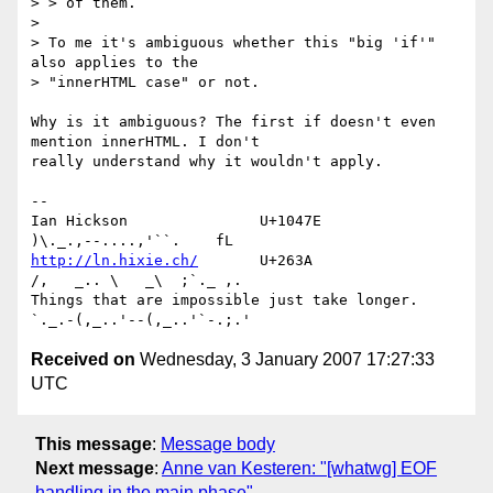
> > of them.

> 

> To me it's ambiguous whether this "big 'if'" 
also applies to the 

> "innerHTML case" or not.

Why is it ambiguous? The first if doesn't even 
mention innerHTML. I don't 

really understand why it wouldn't apply.

-- 

Ian Hickson               U+1047E                
http://ln.hixie.ch/
       U+263A                
/,   _.. \   _\  ;`._ ,.

Things that are impossible just take longer.   
Received on
Wednesday, 3 January 2007 17:27:33
UTC
This message
:
Message body
Next message
:
Anne van Kesteren: "[whatwg] EOF
handling in the main phase"