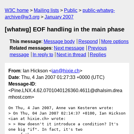
W3C home
Mailing lists
Public
public-whatwg-
archive@w3.org
January 2007
[whatwg] EOF handling in the main phase
This message
:
Message body
Respond
More options
Related messages
:
Next message
Previous
message
In reply to
Next in thread
Replies
From
: Ian Hickson <
ian@hixie.ch
>
Date
: Thu, 4 Jan 2007 01:27:33 +0000 (UTC)
Message-ID
:
<Pine.LNX.4.62.0701040126360.4611@dhalsim.drea
mhost.com>
On Thu, 4 Jan 2007, Anne van Kesteren wrote:

> On Thu, 04 Jan 2007 02:14:37 +0100, Ian Hickson 
<ian at hixie.ch> wrote:

> > How doesn't it introduce a condition? It's 
one big "if". In fact, it's two
