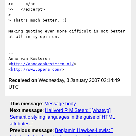
>> |   </p>

>> | </excerpt>

>

> That's much better. :)

Making quoting even more difficult is not better 
at all in my opinion.

-- 

Anne van Kesteren

<
http://annevankesteren.nl/
>

<
http://www.opera.com/
Received on
Wednesday, 3 January 2007 02:14:49
UTC
This message
:
Message body
Next message
:
Hallvord R M Steen: "[whatwg]
Semantic styling languages in the guise of HTML
attributes."
Previous message
:
Benjamin Hawkes-Lewis: "