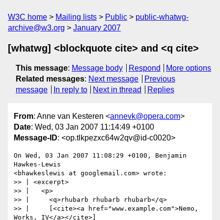
W3C home
Mailing lists
Public
public-whatwg-
archive@w3.org
January 2007
[whatwg] <blockquote cite> and <q cite>
This message
:
Message body
Respond
More options
Related messages
:
Next message
Previous
message
In reply to
Next in thread
Replies
From
: Anne van Kesteren <
annevk@opera.com
>
Date
: Wed, 03 Jan 2007 11:14:49 +0100
Message-ID
: <op.tlkpezxc64w2qv@id-c0020>
On Wed, 03 Jan 2007 11:08:29 +0100, Benjamin 
Hawkes-Lewis  

<bhawkeslewis at googlemail.com> wrote:

>> | <excerpt>

>> |   <p>

>> |     <q>rhubarb rhubarb rhubarb</q>

>> |     [<cite><a href="www.example.com">Nemo, 
Works, IV</a></cite>]
