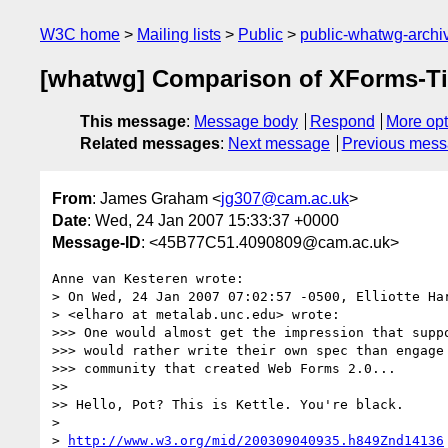
W3C home
Mailing lists
Public
public-whatwg-arch
[whatwg] Comparison of XForms-T
This message
:
Message body
Respond
More opt
Related messages
:
Next message
Previous mes
From
: James Graham <
jg307@cam.ac.uk
>
Date
: Wed, 24 Jan 2007 15:33:37 +0000
Message-ID
: <45B77C51.4090809@cam.ac.uk>
Anne van Kesteren wrote:

> On Wed, 24 Jan 2007 07:02:57 -0500, Elliotte Har
> <elharo at metalab.unc.edu> wrote:

>>> One would almost get the impression that suppo
>>> would rather write their own spec than engage 
>>> community that created Web Forms 2.0...

>>

>> Hello, Pot? This is Kettle. You're black.

> 

> 
http://www.w3.org/mid/200309040935.h849Znd14136