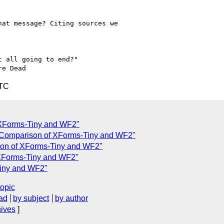
at message? Citing sources we 

 all going to end?"

UTC
 XForms-Tiny and WF2"
 Comparison of XForms-Tiny and WF2"
son of XForms-Tiny and WF2"
 XForms-Tiny and WF2"
Tiny and WF2"
topic
ad
by subject
by author
hives
]