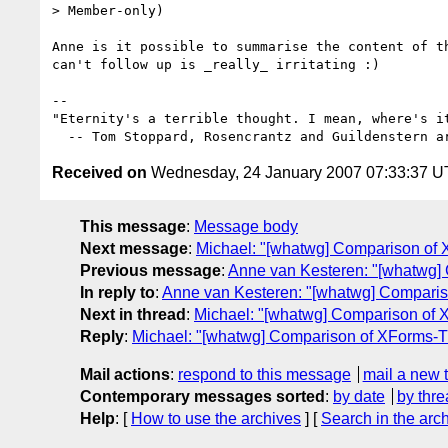
> Member-only)

Anne is it possible to summarise the content of th
can't follow up is _really_ irritating :)

-- 

"Eternity's a terrible thought. I mean, where's it
Received on
Wednesday, 24 January 2007 07:33:37 
This message
:
Message body
Next message
:
Michael: "[whatwg] Comparison of
Previous message
:
Anne van Kesteren: "[whatwg]
In reply to
:
Anne van Kesteren: "[whatwg] Compari
Next in thread
:
Michael: "[whatwg] Comparison of
Reply
:
Michael: "[whatwg] Comparison of XForms-
Mail actions
:
respond to this message
mail a new 
Contemporary messages sorted
:
by date
by thre
Help
: [
How to use the archives
] [
Search in the arc