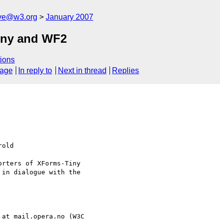
ive@w3.org
January 2007
iny and WF2
ions
sage
In reply to
Next in thread
Replies
old 

rters of XForms-Tiny

in dialogue with the

 at mail.opera.no (W3C 
