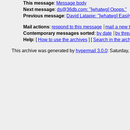
This message
:
Message body
Next message
:
ds@36db.com: "[whatwg] Ooops."
Previous message
:
David Latapie: "[whatwg] Easil
Mail actions
:
respond to this message
mail a new 
Contemporary messages sorted
:
by date
by thre
Help
: [
How to use the archives
] [
Search in the arc
This archive was generated by
hypermail 3.0.0
: Saturday