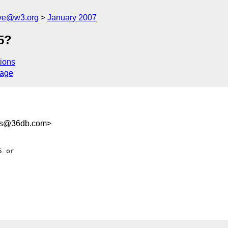
ive@w3.org
January 2007
5?
ions
sage
ds@36db.com>
 or
