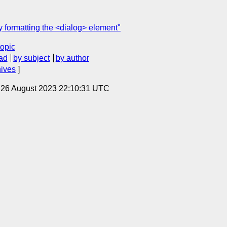
y formatting the <dialog> element"
topic
ad
by subject
by author
hives
]
, 26 August 2023 22:10:31 UTC