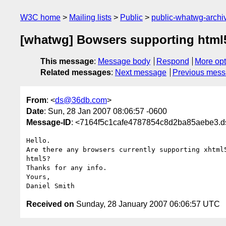
W3C home
Mailing lists
Public
public-whatwg-arch
[whatwg] Bowsers supporting html
This message
:
Message body
Respond
More opt
Related messages
:
Next message
Previous mes
From
: <
ds@36db.com
>
Date
: Sun, 28 Jan 2007 08:06:57 -0600
Message-ID
: <7164f5c1cafe4787854c8d2ba85aebe3.
Hello.

Are there any browsers currently supporting xhtml5
html5?

Thanks for any info.

Yours,

Received on
Sunday, 28 January 2007 06:06:57 UTC