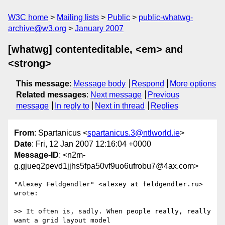
W3C home
Mailing lists
Public
public-whatwg-
archive@w3.org
January 2007
[whatwg] contenteditable, <em> and
<strong>
This message
:
Message body
Respond
More options
Related messages
:
Next message
Previous
message
In reply to
Next in thread
Replies
From
: Spartanicus <
spartanicus.3@ntlworld.ie
>
Date
: Fri, 12 Jan 2007 12:16:04 +0000
Message-ID
: <n2m-
g.gjueq2pevd1jjhs5fpa50vf9uo6ufrobu7@4ax.com>
"Alexey Feldgendler" <alexey at feldgendler.ru> 
wrote:

>> It often is, sadly. When people really, really 
want a grid layout model 
