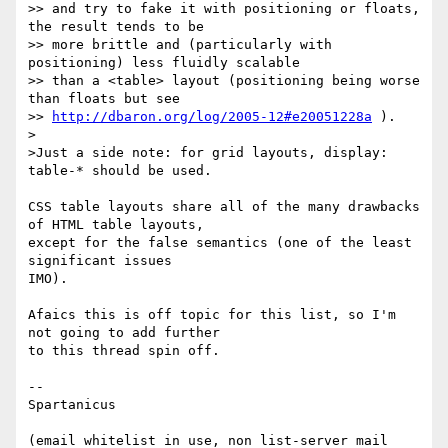
>> and try to fake it with positioning or floats, 
the result tends to be 

>> more brittle and (particularly with 
positioning) less fluidly scalable 

>> than a <table> layout (positioning being worse 
than floats but see 

>> 
http://dbaron.org/log/2005-12#e20051228a
 ).

>

>Just a side note: for grid layouts, display: 
table-* should be used.

CSS table layouts share all of the many drawbacks 
of HTML table layouts,

except for the false semantics (one of the least 
significant issues

IMO).

Afaics this is off topic for this list, so I'm 
not going to add further

to this thread spin off.

-- 

Spartanicus

(email whitelist in use, non list-server mail 