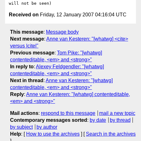
Received on
Friday, 12 January 2007 04:16:04 UTC
This message
:
Message body
Next message
:
Anne van Kesteren: "[whatwg] <cite>
versus |cite|"
Previous message
:
Tom Pike: "[whatwg]
contenteditable, <em> and <strong>"
In reply to
:
Alexey Feldgendler: "[whatwg]
contenteditable, <em> and <strong>"
Next in thread
:
Anne van Kesteren: "[whatwg]
contenteditable, <em> and <strong>"
Reply
:
Anne van Kesteren: "[whatwg] contenteditable,
<em> and <strong>"
Mail actions
:
respond to this message
mail a new topic
Contemporary messages sorted
:
by date
by thread
by subject
by author
Help
: [
How to use the archives
] [
Search in the archives
]