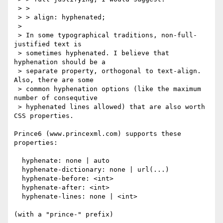
 > >

 > > align: hyphenated;

 > 

 > In some typographical traditions, non-full-
justified text is

 > sometimes hyphenated. I believe that 
hyphenation should be a

 > separate property, orthogonal to text-align. 
Also, there are some

 > common hyphenation options (like the maximum 
number of consequtive

 > hyphenated lines allowed) that are also worth 
CSS properties.

Prince6 (www.princexml.com) supports these 
properties:

  hyphenate: none | auto

  hyphenate-dictionary: none | url(...)

  hyphenate-before: <int>

  hyphenate-after: <int>

  hyphenate-lines: none | <int>

(with a "prince-" prefix)
