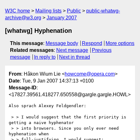
W3C home
Mailing lists
Public
public-whatwg-
archive@w3.org
January 2007
[whatwg] Hyphenation
This message
:
Message body
Respond
More options
Related messages
:
Next message
Previous
message
In reply to
Next in thread
From
: Håkon Wium Lie <
howcome@opera.com
>
Date
: Tue, 9 Jan 2007 14:37:13 +0100
Message-ID
:
<17827.39561.418277.650558@gargle.gargle.HOWL>
Also sprach Alexey Feldgendler:

 > > I would suggest that the first priority is 
getting a naive hyphenator

 > > into browsers. Since you only ever need 
hyphenation when

 > > full-justifying, I would suggest:
