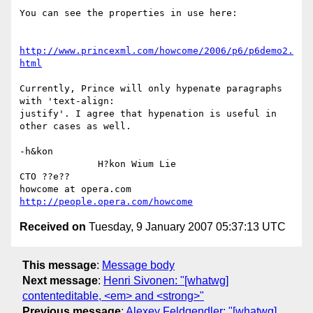
You can see the properties in use here:

http://www.princexml.com/howcome/2006/p6/p6demo2.
html
Currently, Prince will only hypenate paragraphs 
with 'text-align:

justify'. I agree that hypenation is useful in 
other cases as well.

-h&kon

              H?kon Wium Lie                          
CTO ??e??

howcome at opera.com                  
http://people.opera.com/howcome
Received on
Tuesday, 9 January 2007 05:37:13 UTC
This message
:
Message body
Next message
:
Henri Sivonen: "[whatwg]
contenteditable, <em> and <strong>"
Previous message
:
Alexey Feldgendler: "[whatwg]