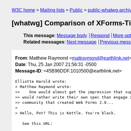
W3C home
Mailing lists
Public
public-whatwg-arch
[whatwg] Comparison of XForms-T
This message
:
Message body
Respond
More opt
Related messages
:
Next message
Previous mes
From
: Matthew Raymond <
mattraymond@earthlink.net
Date
: Thu, 25 Jan 2007 21:56:31 -0500
Message-ID
: <45B96DDF.1010500@earthlink.net>
Elliotte Harold wrote:

> Matthew Raymond wrote:

>>    One would almost get the impression that sup
>> would rather write their own spec than engage i
>> community that created Web Forms 2.0...

> 

> Hello, Pot? This is Kettle. You're black.

   See this URL:
