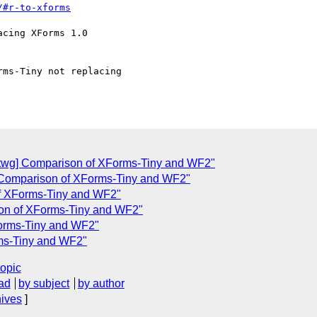
/#r-to-xforms
twg] Comparison of XForms-Tiny and WF2"
Comparison of XForms-Tiny and WF2"
of XForms-Tiny and WF2"
ison of XForms-Tiny and WF2"
Forms-Tiny and WF2"
rms-Tiny and WF2"
topic
ad
by subject
by author
hives
]