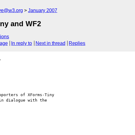
ive@w3.org
January 2007
iny and WF2
ions
sage
In reply to
Next in thread
Replies
>
porters of XForms-Tiny

n dialogue with the
