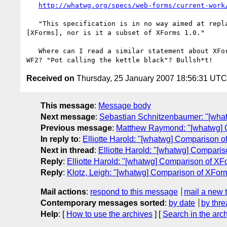
http://whatwg.org/specs/web-forms/current-work
   "This specification is in no way aimed at replacing XForms 1.0

[XForms], nor is it a subset of XForms 1.0."

   Where can I read a similar statement about XForms-Tiny not replacing

Received on
Thursday, 25 January 2007 18:56:31 UTC
This message
:
Message body
Next message
:
Sebastian Schnitzenbaumer: "[wha
Previous message
:
Matthew Raymond: "[whatwg] 
In reply to
:
Elliotte Harold: "[whatwg] Comparison 
Next in thread
:
Elliotte Harold: "[whatwg] Compar
Reply
:
Elliotte Harold: "[whatwg] Comparison of X
Reply
:
Klotz, Leigh: "[whatwg] Comparison of XFo
Mail actions
:
respond to this message
mail a new 
Contemporary messages sorted
:
by date
by thre
Help
: [
How to use the archives
] [
Search in the arc