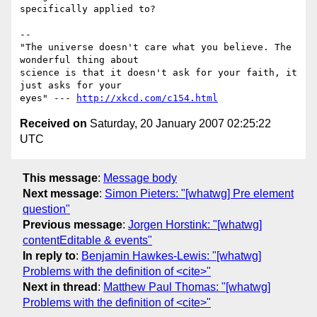
specifically applied to?

-- 

"The universe doesn't care what you believe. The 
wonderful thing about

science is that it doesn't ask for your faith, it 
just asks for your

eyes" --- 
http://xkcd.com/c154.html
Received on
Saturday, 20 January 2007 02:25:22
UTC
This message
:
Message body
Next message
:
Simon Pieters: "[whatwg] Pre element
question"
Previous message
:
Jorgen Horstink: "[whatwg]
contentEditable & events"
In reply to
:
Benjamin Hawkes-Lewis: "[whatwg]
Problems with the definition of <cite>"
Next in thread
:
Matthew Paul Thomas: "[whatwg]
Problems with the definition of <cite>"