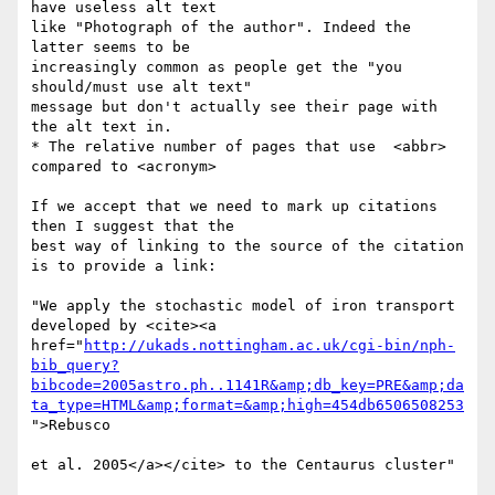
have useless alt text

like "Photograph of the author". Indeed the 
latter seems to be

increasingly common as people get the "you 
should/must use alt text"

message but don't actually see their page with 
the alt text in.

* The relative number of pages that use  <abbr> 
compared to <acronym>

If we accept that we need to mark up citations 
then I suggest that the

best way of linking to the source of the citation 
is to provide a link:

"We apply the stochastic model of iron transport 
developed by <cite><a

href="
http://ukads.nottingham.ac.uk/cgi-bin/nph-
bib_query?
bibcode=2005astro.ph..1141R&amp;db_key=PRE&amp;da
ta_type=HTML&amp;format=&amp;high=454db6506508253
">Rebusco 

et al. 2005</a></cite> to the Centaurus cluster"
