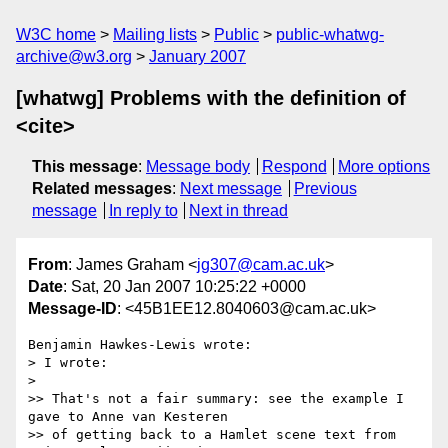
W3C home
Mailing lists
Public
public-whatwg-
archive@w3.org
January 2007
[whatwg] Problems with the definition of
<cite>
This message
:
Message body
Respond
More options
Related messages
:
Next message
Previous
message
In reply to
Next in thread
From
: James Graham <
jg307@cam.ac.uk
>
Date
: Sat, 20 Jan 2007 10:25:22 +0000
Message-ID
: <45B1EE12.8040603@cam.ac.uk>
Benjamin Hawkes-Lewis wrote:

> I wrote:

> 

>> That's not a fair summary: see the example I 
gave to Anne van Kesteren

>> of getting back to a Hamlet scene text from 