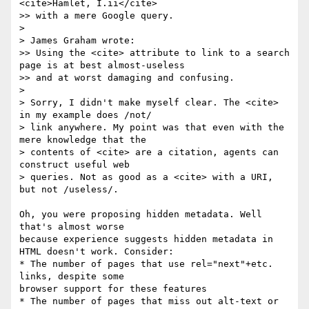
<cite>Hamlet, I.ii</cite>

>> with a mere Google query.

> 

> James Graham wrote:

>> Using the <cite> attribute to link to a search 
page is at best almost-useless 

>> and at worst damaging and confusing. 

> 

> Sorry, I didn't make myself clear. The <cite> 
in my example does /not/

> link anywhere. My point was that even with the 
mere knowledge that the

> contents of <cite> are a citation, agents can 
construct useful web

> queries. Not as good as a <cite> with a URI, 
but not /useless/.

Oh, you were proposing hidden metadata. Well 
that's almost worse

because experience suggests hidden metadata in 
HTML doesn't work. Consider:

* The number of pages that use rel="next"+etc. 
links, despite some

browser support for these features

* The number of pages that miss out alt-text or 