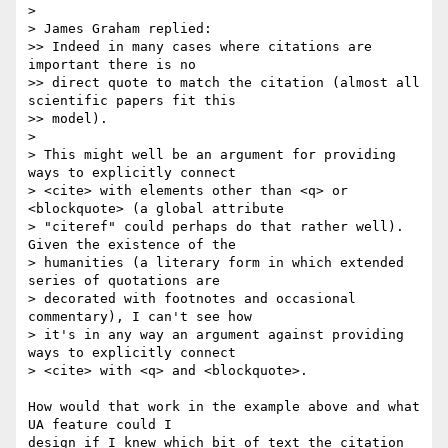
> 

> James Graham replied:

>> Indeed in many cases where citations are 
important there is no 

>> direct quote to match the citation (almost all 
scientific papers fit this 

>> model). 

> 

> This might well be an argument for providing 
ways to explicitly connect

> <cite> with elements other than <q> or 
<blockquote> (a global attribute

> "citeref" could perhaps do that rather well). 
Given the existence of the

> humanities (a literary form in which extended 
series of quotations are

> decorated with footnotes and occasional 
commentary), I can't see how

> it's in any way an argument against providing 
ways to explicitly connect

> <cite> with <q> and <blockquote>.

How would that work in the example above and what 
UA feature could I 

design if I knew which bit of text the citation 