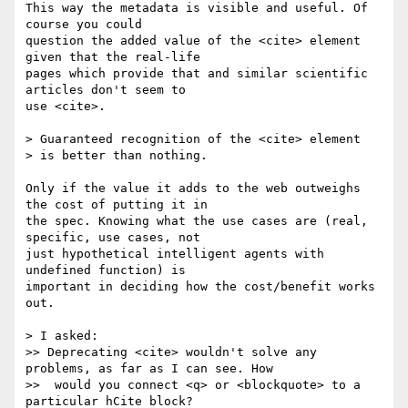
This way the metadata is visible and useful. Of 
course you could 

question the added value of the <cite> element 
given that the real-life 

pages which provide that and similar scientific 
articles don't seem to 

use <cite>.

> Guaranteed recognition of the <cite> element

> is better than nothing.

Only if the value it adds to the web outweighs 
the cost of putting it in

the spec. Knowing what the use cases are (real, 
specific, use cases, not

just hypothetical intelligent agents with 
undefined function) is

important in deciding how the cost/benefit works 
out.

> I asked:

>> Deprecating <cite> wouldn't solve any 
problems, as far as I can see. How

>>  would you connect <q> or <blockquote> to a 
particular hCite block?
