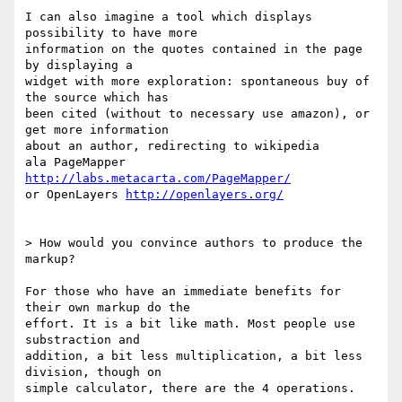
I can also imagine a tool which displays 
possibility to have more  

information on the quotes contained in the page 
by displaying a  

widget with more exploration: spontaneous buy of 
the source which has  

been cited (without to necessary use amazon), or 
get more information  

about an author, redirecting to wikipedia

ala PageMapper 
http://labs.metacarta.com/PageMapper/
or OpenLayers 
http://openlayers.org/
> How would you convince authors to produce the 
markup?

For those who have an immediate benefits for 
their own markup do the  

effort. It is a bit like math. Most people use 
substraction and  

addition, a bit less multiplication, a bit less 
division, though on  

simple calculator, there are the 4 operations.
