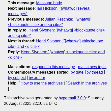
This message
:
Message body
Next message
:
Ian Hickson: "[whatwg] several
messages"
Previous message
:
Julian Reschke: "[whatwg]
<blockquote cite> and <q cite>"
In reply to
:
Henri Sivonen: "[whatwg] <blockquote cite>
and <q cite>"
Next in thread
:
Henri Sivonen: "[whatwg] <blockquote
cite> and <q cite>"
Reply
:
Henri Sivonen: "[whatwg] <blockquote cite> and
<q cite>"
Mail actions
:
respond to this message
mail a new topic
Contemporary messages sorted
:
by date
by thread
by subject
by author
Help
: [
How to use the archives
] [
Search in the archives
]
This archive was generated by
hypermail 3.0.0
: Saturday,
26 August 2023 22:10:31 UTC