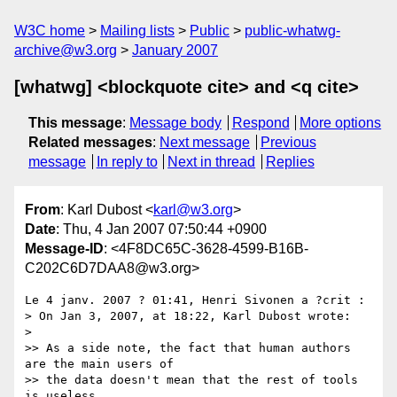
W3C home
Mailing lists
Public
public-whatwg-
archive@w3.org
January 2007
[whatwg] <blockquote cite> and <q cite>
This message
:
Message body
Respond
More options
Related messages
:
Next message
Previous
message
In reply to
Next in thread
Replies
From
: Karl Dubost <
karl@w3.org
>
Date
: Thu, 4 Jan 2007 07:50:44 +0900
Message-ID
: <4F8DC65C-3628-4599-B16B-
C202C6D7DAA8@w3.org>
Le 4 janv. 2007 ? 01:41, Henri Sivonen a ?crit :

> On Jan 3, 2007, at 18:22, Karl Dubost wrote:

>

>> As a side note, the fact that human authors 
are the main users of  

>> the data doesn't mean that the rest of tools 
is useless.
