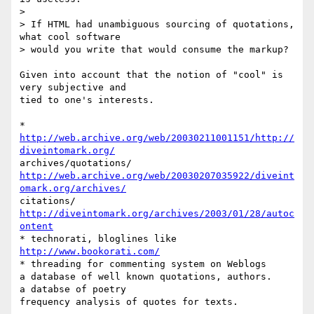
>

> If HTML had unambiguous sourcing of quotations, 
what cool software  

> would you write that would consume the markup?

Given into account that the notion of "cool" is 
very subjective and  

tied to one's interests.

* 
http://web.archive.org/web/20030211001151/http://
diveintomark.org/
http://web.archive.org/web/20030207035922/diveint
omark.org/archives/
http://diveintomark.org/archives/2003/01/28/autoc
ontent
http://www.bookorati.com/
* threading for commenting system on Weblogs

a database of well known quotations, authors.

a databse of poetry

frequency analysis of quotes for texts.
