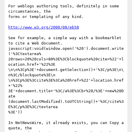
For weblogs authoring tools, definitely in some 
circumstances, the  

forms or templating of any kind.

http://www.w3.org/2000/08/eb58
See for example, a simple way with a bookmarklet 
to cite a Web document.

javascript:void(window.open('%20').document.write
('%3Ctextarea% 

20rows=20%20cols=80%3E%3Cblockquote%20cite=%22'+l
ocation.href+'%22%3E 

\n\n%3Cp%3E'+document.getSelection()+'%3C/p%3E\n\
n%3C/blockquote%3E\n 

\n%3Cp%3E%3Ccite%3E%3Ca%20href=%22'+location.href
+'%22% 

3E'+document.title+'%3C/a%3E%3Cbr%20/%3E'+new%20D
ate 

(document.lastModified).toUTCString()+'%3C/cite%3
E%3C/p%3E%3C/textarea 

%3E'))

In NetNewsWire, it already exists, you can Copy a 
quote, the  
