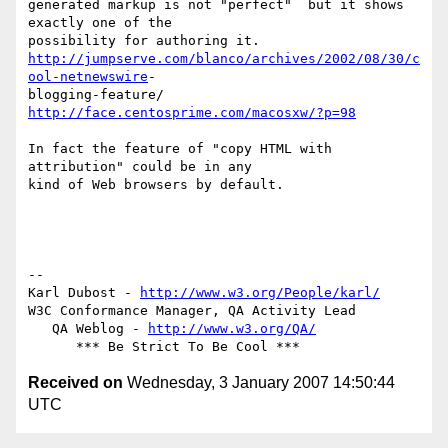
generated markup is not "perfect"  but it shows 
exactly one of the  

http://jumpserve.com/blanco/archives/2002/08/30/c
ool-netnewswire
- 

http://face.centosprime.com/macosxw/?p=98
In fact the feature of "copy HTML with 
attribution" could be in any  

kind of Web browsers by default.

-- 

Karl Dubost - 
http://www.w3.org/People/karl/
W3C Conformance Manager, QA Activity Lead

   QA Weblog - 
http://www.w3.org/QA/
Received on
Wednesday, 3 January 2007 14:50:44
UTC