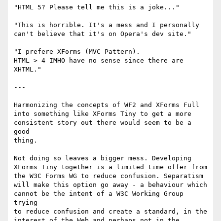
"HTML 5? Please tell me this is a joke..."

"This is horrible. It's a mess and I personally 

can't believe that it's on Opera's dev site."

"I prefere XForms (MVC Pattern).

HTML > 4 IMHO have no sense since there are 
XHTML."

---

Harmonizing the concepts of WF2 and XForms Full 

into something like XForms Tiny to get a more 

consistent story out there would seem to be a 
good 

thing.

Not doing so leaves a bigger mess. Developing 

XForms Tiny together is a limited time offer from 

the W3C Forms WG to reduce confusion. Separatism 

will make this option go away - a behaviour which 

cannot be the intent of a W3C Working Group 
trying 

to reduce confusion and create a standard, in the 

interest of the Web and perhaps not in the 
