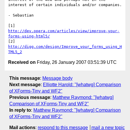
interest of certain individuals and/or companies.

- Sebastian

http://dev.opera.com/articles/view/improve-your-
forms-using-html5/
http://digg.com/design/Improve_your_forms_using_H
TML5_2
Received on
Friday, 26 January 2007 03:51:39 UTC
This message
:
Message body
Next message
:
Elliotte Harold: "[whatwg] Comparison
of XForms-Tiny and WF2"
Previous message
:
Matthew Raymond: "[whatwg]
Comparison of XForms-Tiny and WF2"
In reply to
:
Matthew Raymond: "[whatwg] Comparison
of XForms-Tiny and WF2"
Mail actions
:
respond to this message
mail a new topic