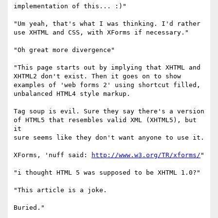
implementation of this... :)"

"Um yeah, that's what I was thinking. I'd rather 

use XHTML and CSS, with XForms if necessary."

"Oh great more divergence"

"This page starts out by implying that XHTML and 

XHTML2 don't exist. Then it goes on to show 

examples of 'web forms 2' using shortcut filled, 

unbalanced HTML4 style markup.

Tag soup is evil. Sure they say there's a version 

of HTML5 that resembles valid XML (XHTML5), but 
it 

sure seems like they don't want anyone to use it.

XForms, 'nuff said: 
http://www.w3.org/TR/xforms/
"

"i thought HTML 5 was supposed to be XHTML 1.0?"

"This article is a joke.

Buried."
