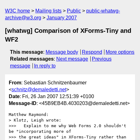
W3C home
Mailing lists
Public
public-whatwg-
archive@w3.org
January 2007
[whatwg] Comparison of XForms-Tiny and
WF2
This message
:
Message body
Respond
More options
Related messages
:
Next message
Previous
message
In reply to
From
: Sebastian Schnitzenbaumer
<
schnitz@demaledetti.net
>
Date
: Fri, 26 Jan 2007 12:51:39 +0100
Message-ID
: <45B9EB4B.4030203@demaledetti.net>
Matthew Raymond:

> Klotz, Leigh wrote:

>>>   Explain to me why Web Forms 2.0 shouldn't 
be "incorporating more of

>>> the great ideas" in XForms-Tiny rather than 