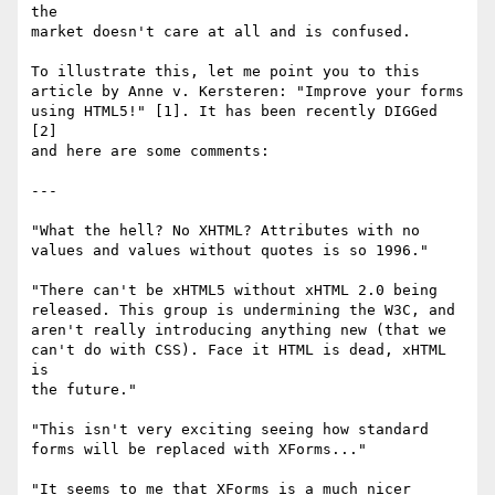
the 

market doesn't care at all and is confused.

To illustrate this, let me point you to this 

article by Anne v. Kersteren: "Improve your forms 

using HTML5!" [1]. It has been recently DIGGed 
[2] 

and here are some comments:

---

"What the hell? No XHTML? Attributes with no 

values and values without quotes is so 1996."

"There can't be xHTML5 without xHTML 2.0 being 

released. This group is undermining the W3C, and 

aren't really introducing anything new (that we 

can't do with CSS). Face it HTML is dead, xHTML 
is 

the future."

"This isn't very exciting seeing how standard 

forms will be replaced with XForms..."

"It seems to me that XForms is a much nicer 
