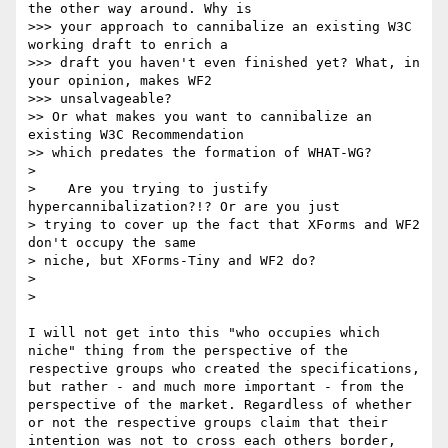
the other way around. Why is

>>> your approach to cannibalize an existing W3C 
working draft to enrich a

>>> draft you haven't even finished yet? What, in 
your opinion, makes WF2

>>> unsalvageable?

>> Or what makes you want to cannibalize an 
existing W3C Recommendation

>> which predates the formation of WHAT-WG?

> 

>    Are you trying to justify 
hypercannibalization?!? Or are you just

> trying to cover up the fact that XForms and WF2 
don't occupy the same

> niche, but XForms-Tiny and WF2 do?

> 

> 

I will not get into this "who occupies which 

niche" thing from the perspective of the 

respective groups who created the specifications, 

but rather - and much more important - from the 

perspective of the market. Regardless of whether 

or not the respective groups claim that their 

intention was not to cross each others border, 