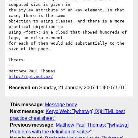
computed size is given in 

the style= attribute of an <a> element. In that 
case, there is the same 

objection to using classes. And there is a more 
practical objection to 

using <font>: in a cloud that showed hundreds of 
tags, an extra element 

for each of them would add substantially to the 
size of the page.

Cheers

-- 

http://mpt.net.nz/
Received on
Sunday, 21 January 2007 11:40:07 UTC
This message
:
Message body
Next message
:
Keryx Web: "[whatwg] (X)HTML best
practice cheat sheet"
Previous message
:
Matthew Paul Thomas: "[whatwg]
Problems with the definition of <cite>"