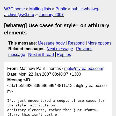
W3C home
Mailing lists
Public
public-whatwg-
archive@w3.org
January 2007
[whatwg] Use cases for style= on arbitrary
elements
This message
:
Message body
Respond
More options
Related messages
:
Next message
Previous
message
Next in thread
Replies
From
: Matthew Paul Thomas <
mpt@myrealbox.com
>
Date
: Mon, 22 Jan 2007 08:40:07 +1300
Message-ID
:
<1fa1fe59f92c339586b9944811c13caf@myrealbox.co
m>
I've just encountered a couple of use cases for 
the style= attribute on 

arbitrary elements, rather than just <font>. 
(Sorry this isn't part of 
