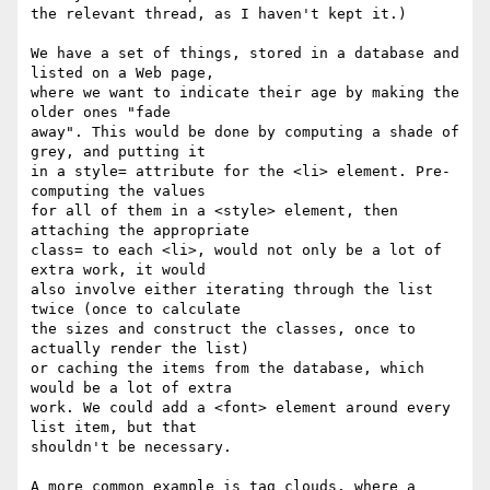
the relevant thread, as I haven't kept it.)

We have a set of things, stored in a database and 
listed on a Web page, 

where we want to indicate their age by making the 
older ones "fade 

away". This would be done by computing a shade of 
grey, and putting it 

in a style= attribute for the <li> element. Pre-
computing the values 

for all of them in a <style> element, then 
attaching the appropriate 

class= to each <li>, would not only be a lot of 
extra work, it would 

also involve either iterating through the list 
twice (once to calculate 

the sizes and construct the classes, once to 
actually render the list) 

or caching the items from the database, which 
would be a lot of extra 

work. We could add a <font> element around every 
list item, but that 

shouldn't be necessary.

A more common example is tag clouds, where a 